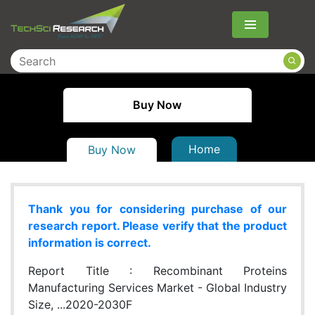
Menu
Buy Now
Home
Buy Now
Thank you for considering purchase of our
research report. Please verify that the product
information is correct.
Report Title :
Recombinant Proteins
Manufacturing Services Market - Global Industry
Size, ...2020-2030F