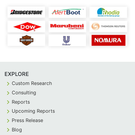
EXPLORE
Custom Research
Consulting
Reports
Upcoming Reports
Press Release
Blog