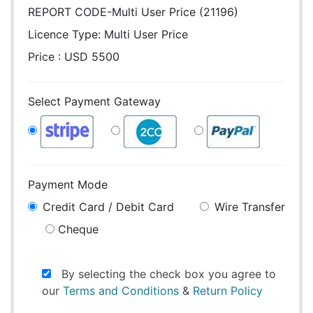
REPORT CODE-Multi User Price (21196)
Licence Type:
Multi User Price
Price : USD 5500
Select Payment Gateway
Payment Mode
Credit Card / Debit Card
Wire Transfer
Cheque
By selecting the check box you agree to
our
Terms and Conditions
&
Return Policy