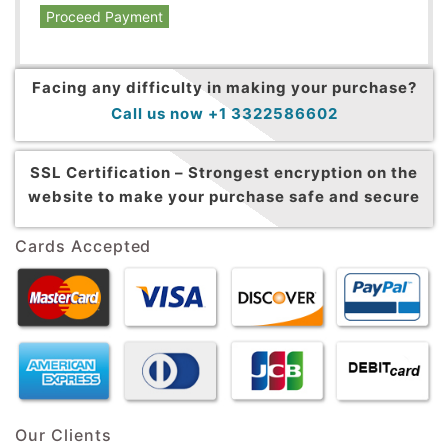
Proceed Payment
Facing any difficulty in making your purchase?
Call us now +1 3322586602
SSL Certification –
Strongest encryption on the
website to make your purchase safe and secure
Cards Accepted
Our Clients