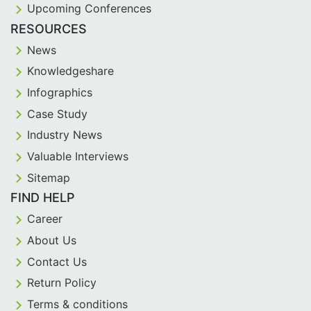
Upcoming Conferences
RESOURCES
News
Knowledgeshare
Infographics
Case Study
Industry News
Valuable Interviews
Sitemap
FIND HELP
Career
About Us
Contact Us
Return Policy
Terms & conditions