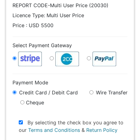
REPORT CODE-Multi User Price (20030)
Licence Type:
Multi User Price
Price : USD 5500
Select Payment Gateway
Payment Mode
Credit Card / Debit Card
Wire Transfer
Cheque
By selecting the check box you agree to
our
Terms and Conditions
&
Return Policy