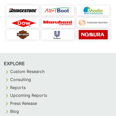
EXPLORE
Custom Research
Consulting
Reports
Upcoming Reports
Press Release
Blog