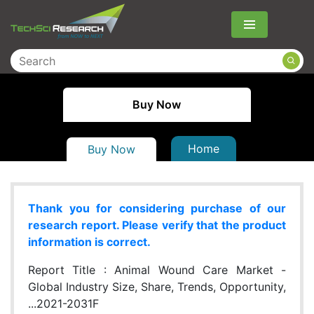
Menu
Buy Now
Home
Buy Now
Thank you for considering purchase of our
research report. Please verify that the product
information is correct.
Report Title :
Animal Wound Care Market -
Global Industry Size, Share, Trends, Opportunity,
...2021-2031F