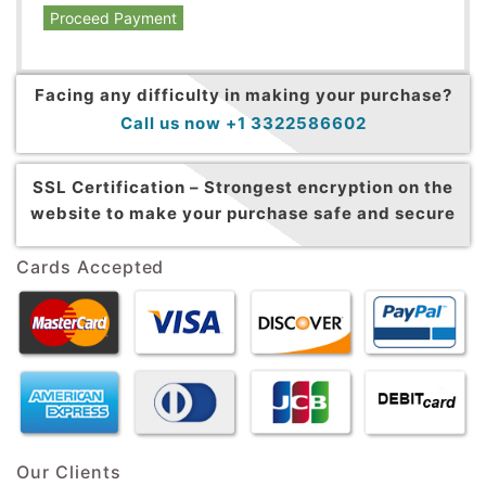
Proceed Payment
Facing any difficulty in making your purchase?
Call us now +1 3322586602
SSL Certification –
Strongest encryption on the
website to make your purchase safe and secure
Cards Accepted
Our Clients