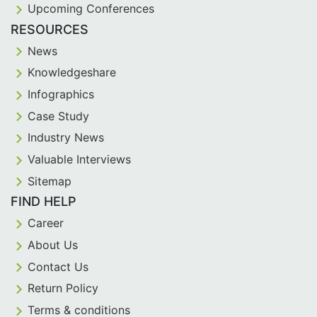
Upcoming Conferences
RESOURCES
News
Knowledgeshare
Infographics
Case Study
Industry News
Valuable Interviews
Sitemap
FIND HELP
Career
About Us
Contact Us
Return Policy
Terms & conditions