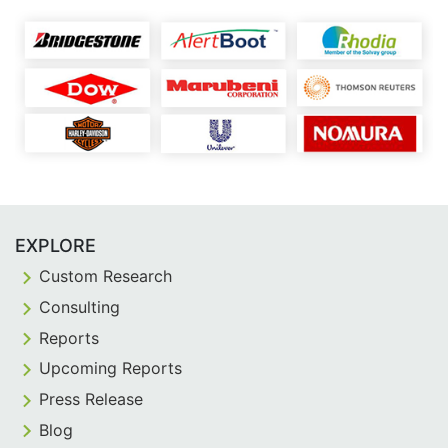
EXPLORE
Custom Research
Consulting
Reports
Upcoming Reports
Press Release
Blog