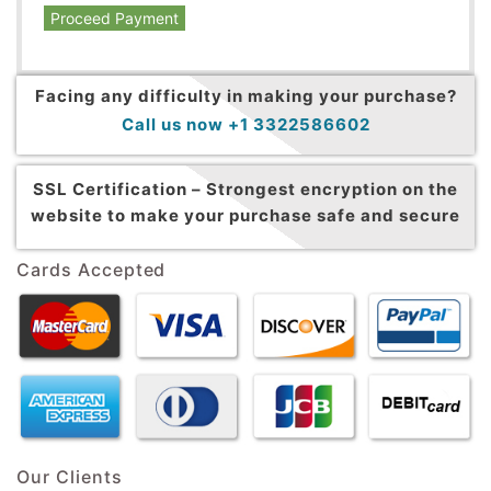
Proceed Payment
Facing any difficulty in making your purchase?
Call us now +1 3322586602
SSL Certification –
Strongest encryption on the
website to make your purchase safe and secure
Cards Accepted
Our Clients