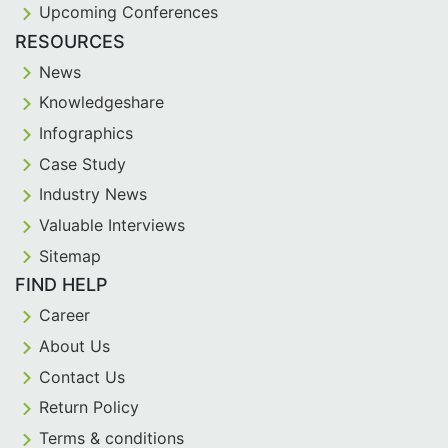
Upcoming Conferences
RESOURCES
News
Knowledgeshare
Infographics
Case Study
Industry News
Valuable Interviews
Sitemap
FIND HELP
Career
About Us
Contact Us
Return Policy
Terms & conditions