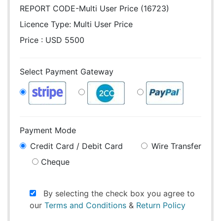
REPORT CODE-Multi User Price (16723)
Licence Type:
Multi User Price
Price : USD 5500
Select Payment Gateway
Payment Mode
Credit Card / Debit Card
Wire Transfer
Cheque
By selecting the check box you agree to
our
Terms and Conditions
&
Return Policy