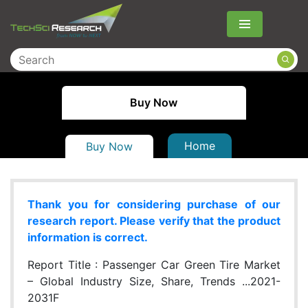
Menu
Buy Now
Home
Buy Now
Thank you for considering purchase of our
research report. Please verify that the product
information is correct.
Report Title :
Passenger Car Green Tire Market
– Global Industry Size, Share, Trends ...2021-
2031F