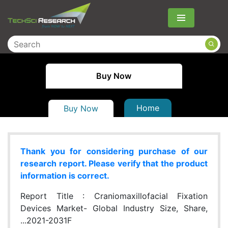
Menu
Buy Now
Home
Buy Now
Thank you for considering purchase of our
research report. Please verify that the product
information is correct.
Report Title :
Craniomaxillofacial Fixation
Devices Market- Global Industry Size, Share,
...2021-2031F