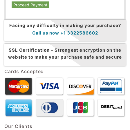
Proceed Payment
Facing any difficulty in making your purchase?
Call us now +1 3322586602
SSL Certification –
Strongest encryption on the
website to make your purchase safe and secure
Cards Accepted
Our Clients