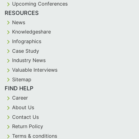
Upcoming Conferences
RESOURCES
News
Knowledgeshare
Infographics
Case Study
Industry News
Valuable Interviews
Sitemap
FIND HELP
Career
About Us
Contact Us
Return Policy
Terms & conditions