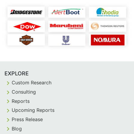
EXPLORE
Custom Research
Consulting
Reports
Upcoming Reports
Press Release
Blog