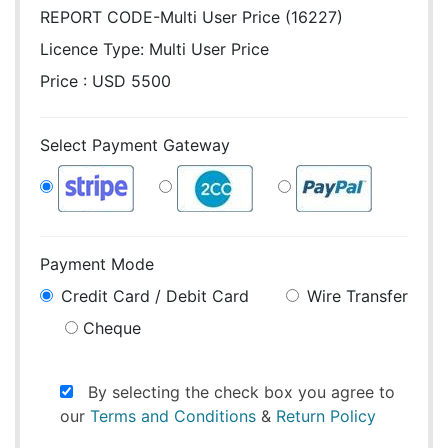
REPORT CODE-Multi User Price (16227)
Licence Type:
Multi User Price
Price : USD 5500
Select Payment Gateway
Payment Mode
Credit Card / Debit Card
Wire Transfer
Cheque
By selecting the check box you agree to
our
Terms and Conditions
&
Return Policy