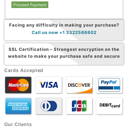
Proceed Payment
Facing any difficulty in making your purchase?
Call us now +1 3322586602
SSL Certification –
Strongest encryption on the
website to make your purchase safe and secure
Cards Accepted
Our Clients