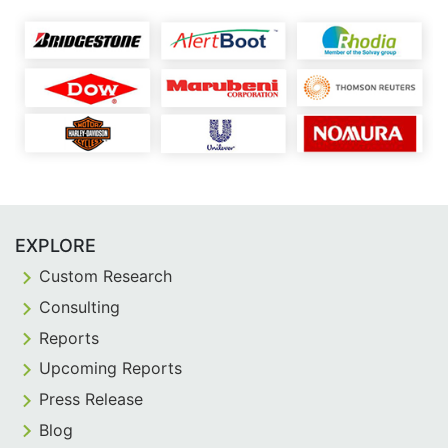
EXPLORE
Custom Research
Consulting
Reports
Upcoming Reports
Press Release
Blog