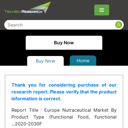
Menu
Buy Now
Home
Buy Now
Thank you for considering purchase of our
research report. Please verify that the product
information is correct.
Report Title :
Europe Nutraceutical Market By
Product Type (Functional Food, Functional
...2020-2030F