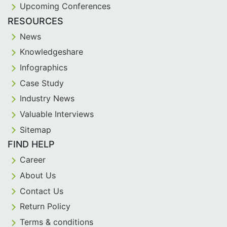
Upcoming Conferences
RESOURCES
News
Knowledgeshare
Infographics
Case Study
Industry News
Valuable Interviews
Sitemap
FIND HELP
Career
About Us
Contact Us
Return Policy
Terms & conditions