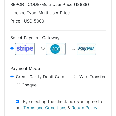
REPORT CODE-Multi User Price (18838)
Licence Type:
Multi User Price
Price : USD 5000
Select Payment Gateway
Payment Mode
Credit Card / Debit Card
Wire Transfer
Cheque
By selecting the check box you agree to
our
Terms and Conditions
&
Return Policy