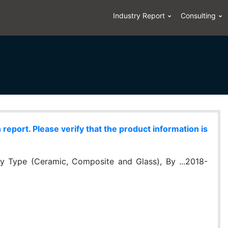
Industry Report
Consulting
eport. Please verify that the product information is
y Type (Ceramic, Composite and Glass), By ...2018-