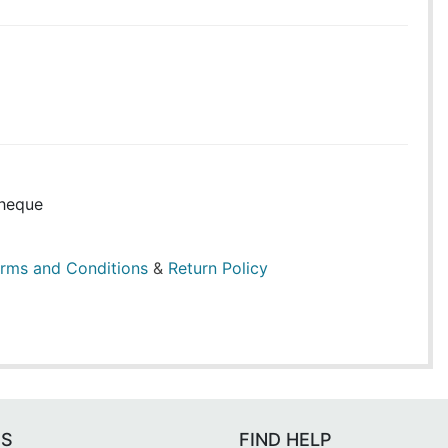
heque
rms and Conditions
&
Return Policy
ES
FIND HELP