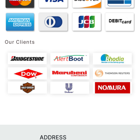
Our Clients
ADDRESS