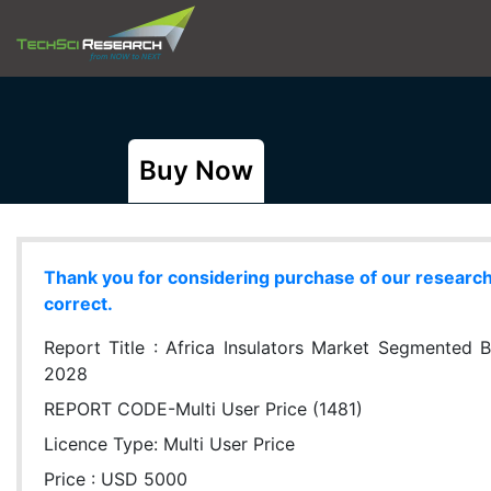
Buy Now
Thank you for considering purchase of our research r
correct.
Report Title :
Africa Insulators Market Segmented B
2028
REPORT CODE-Multi User Price (1481)
Licence Type:
Multi User Price
Price : USD 5000