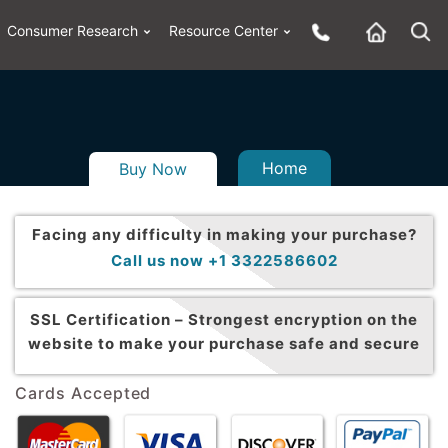
Consumer Research
Resource Center
Home
Buy Now
Facing any difficulty in making your purchase?
Call us now +1 3322586602
SSL Certification –
Strongest encryption on the
website to make your purchase safe and secure
Cards Accepted