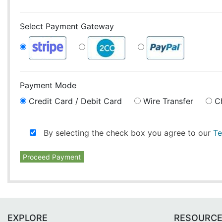
Select Payment Gateway
Payment Mode
Credit Card / Debit Card
Wire Transfer
C
By selecting the check box you agree to our
Te
Proceed Payment
EXPLORE
RESOURC