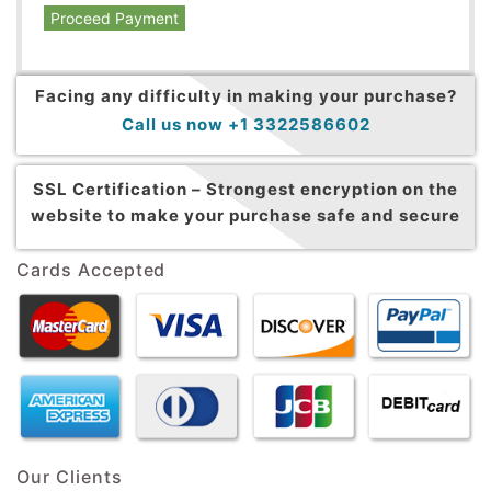
Proceed Payment
Facing any difficulty in making your purchase?
Call us now +1 3322586602
SSL Certification –
Strongest encryption on the
website to make your purchase safe and secure
Cards Accepted
Our Clients