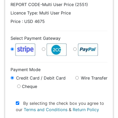
REPORT CODE-Multi User Price (2551)
Licence Type:
Multi User Price
Price : USD 4675
Select Payment Gateway
Payment Mode
Credit Card / Debit Card
Wire Transfer
Cheque
By selecting the check box you agree to
our
Terms and Conditions
&
Return Policy