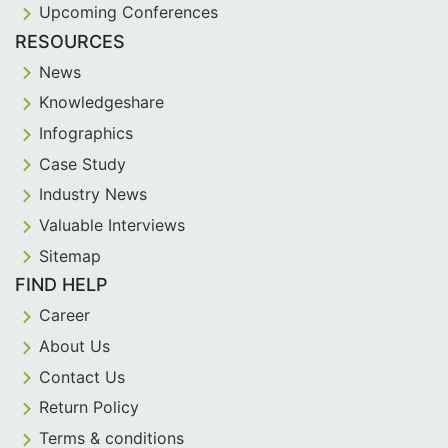
Upcoming Conferences
RESOURCES
News
Knowledgeshare
Infographics
Case Study
Industry News
Valuable Interviews
Sitemap
FIND HELP
Career
About Us
Contact Us
Return Policy
Terms & conditions