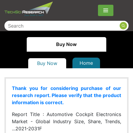
Menu
Buy Now
Home
Buy Now
Thank you for considering purchase of our
research report. Please verify that the product
information is correct.
Report Title :
Automotive Cockpit Electronics
Market - Global Industry Size, Share, Trends,
...2021-2031F