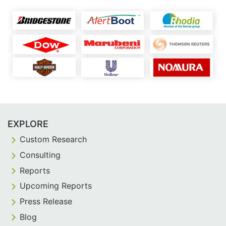
EXPLORE
Custom Research
Consulting
Reports
Upcoming Reports
Press Release
Blog