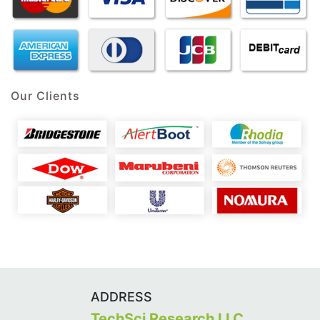
Our Clients
ADDRESS
TechSci Research LLC