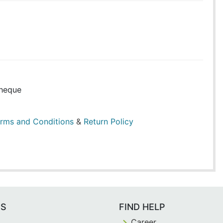
heque
rms and Conditions
&
Return Policy
ES
FIND HELP
Career