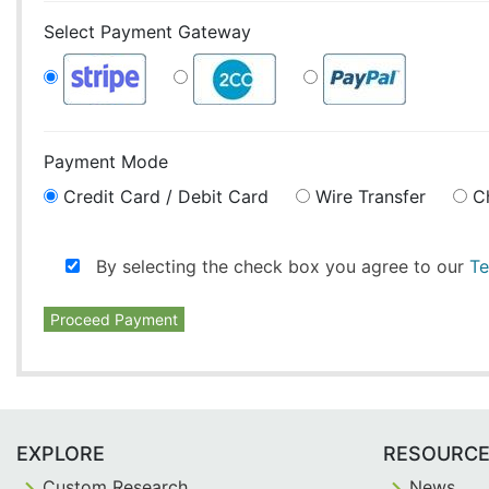
Select Payment Gateway
Payment Mode
Credit Card / Debit Card
Wire Transfer
C
By selecting the check box you agree to our
Te
Proceed Payment
EXPLORE
RESOURC
Custom Research
News