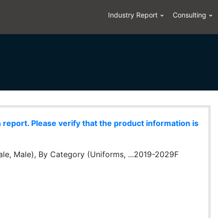
Industry Report
Consulting
eport. Please verify that the product information is
le, Male), By Category (Uniforms, ...2019-2029F