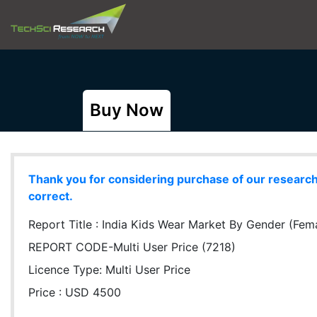
Buy Now
Thank you for considering purchase of our research r
correct.
Report Title :
India Kids Wear Market By Gender (Fema
REPORT CODE-Multi User Price (7218)
Licence Type:
Multi User Price
Price : USD 4500