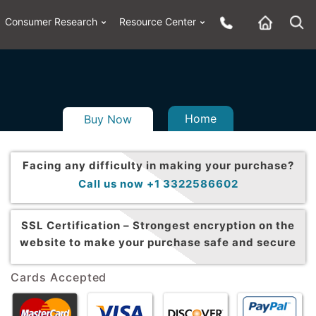
Consumer Research
Resource Center
Home
Buy Now
Facing any difficulty in making your purchase?
Call us now +1 3322586602
SSL Certification –
Strongest encryption on the
website to make your purchase safe and secure
Cards Accepted