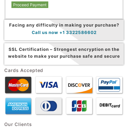
Proceed Payment
Facing any difficulty in making your purchase?
Call us now +1 3322586602
SSL Certification –
Strongest encryption on the
website to make your purchase safe and secure
Cards Accepted
Our Clients