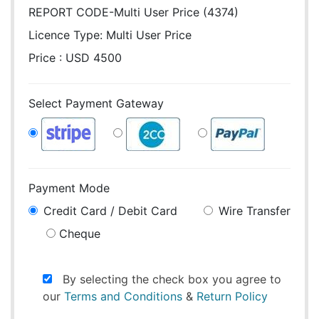
REPORT CODE-Multi User Price (4374)
Licence Type:
Multi User Price
Price : USD 4500
Select Payment Gateway
Payment Mode
Credit Card / Debit Card
Wire Transfer
Cheque
By selecting the check box you agree to
our
Terms and Conditions
&
Return Policy