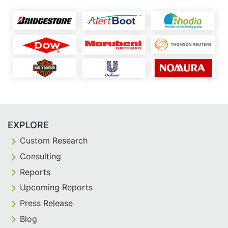
EXPLORE
Custom Research
Consulting
Reports
Upcoming Reports
Press Release
Blog