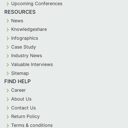
Upcoming Conferences
RESOURCES
News
Knowledgeshare
Infographics
Case Study
Industry News
Valuable Interviews
Sitemap
FIND HELP
Career
About Us
Contact Us
Return Policy
Terms & conditions