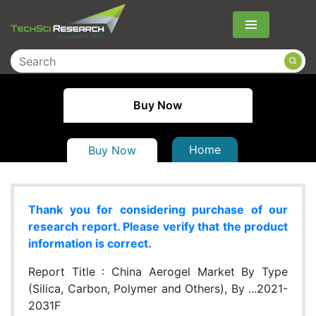
Menu
Buy Now
Home
Buy Now
Thank you for considering purchase of our
research report. Please verify that the product
information is correct.
Report Title :
China Aerogel Market By Type
(Silica, Carbon, Polymer and Others), By ...2021-
2031F