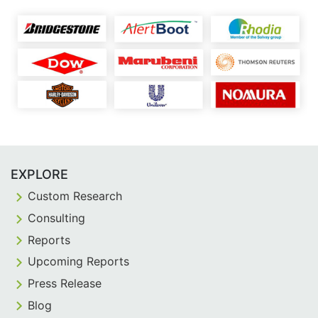
EXPLORE
Custom Research
Consulting
Reports
Upcoming Reports
Press Release
Blog