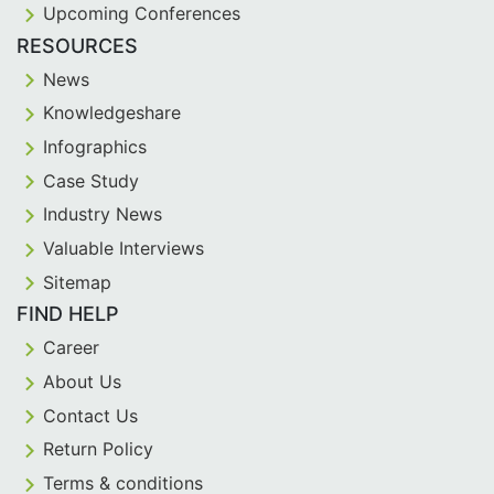
Upcoming Conferences
RESOURCES
News
Knowledgeshare
Infographics
Case Study
Industry News
Valuable Interviews
Sitemap
FIND HELP
Career
About Us
Contact Us
Return Policy
Terms & conditions