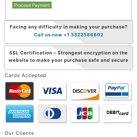
Proceed Payment
Facing any difficulty in making your purchase?
Call us now +1 3322586602
SSL Certification –
Strongest encryption on the
website to make your purchase safe and secure
Cards Accepted
Our Clients