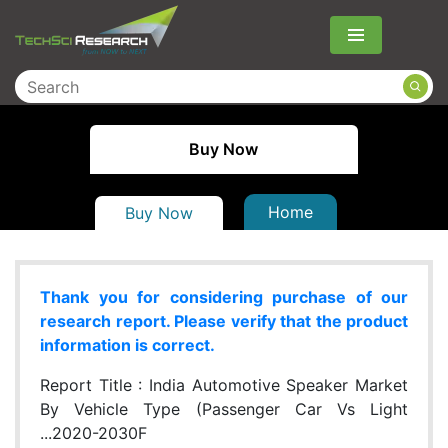
Menu
Buy Now
Home
Buy Now
Thank you for considering purchase of our
research report. Please verify that the product
information is correct.
Report Title :
India Automotive Speaker Market
By Vehicle Type (Passenger Car Vs Light
...2020-2030F