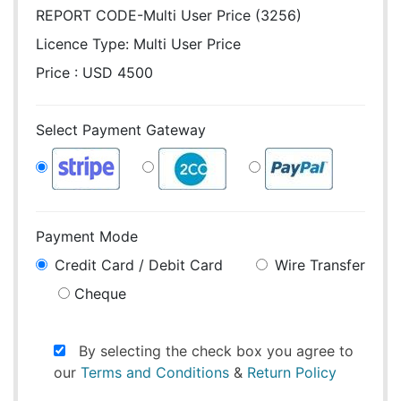
REPORT CODE-Multi User Price (3256)
Licence Type:
Multi User Price
Price : USD 4500
Select Payment Gateway
Payment Mode
Credit Card / Debit Card
Wire Transfer
Cheque
By selecting the check box you agree to
our
Terms and Conditions
&
Return Policy