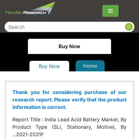
Menu
Buy Now
Home
Buy Now
Thank you for considering purchase of our
research report. Please verify that the product
information is correct.
Report Title :
India Lead Acid Battery Market, By
Product Type (SLI, Stationary, Motive), By
...2021-2031F