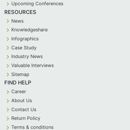
Upcoming Conferences
RESOURCES
News
Knowledgeshare
Infographics
Case Study
Industry News
Valuable Interviews
Sitemap
FIND HELP
Career
About Us
Contact Us
Return Policy
Terms & conditions