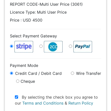
REPORT CODE-Multi User Price (3061)
Licence Type:
Multi User Price
Price : USD 4500
Select Payment Gateway
Payment Mode
Credit Card / Debit Card
Wire Transfer
Cheque
By selecting the check box you agree to
our
Terms and Conditions
&
Return Policy