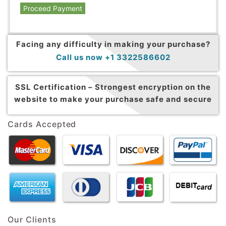
Proceed Payment
Facing any difficulty in making your purchase?
Call us now +1 3322586602
SSL Certification –
Strongest encryption on the
website to make your purchase safe and secure
Cards Accepted
Our Clients