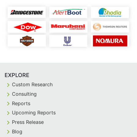
EXPLORE
Custom Research
Consulting
Reports
Upcoming Reports
Press Release
Blog