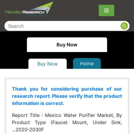
Menu
Buy Now
Home
Buy Now
Thank you for considering purchase of our
research report. Please verify that the product
information is correct.
Report Title :
Mexico Water Purifier Market, By
Product Type (Faucet Mount, Under Sink,
...2020-2030F