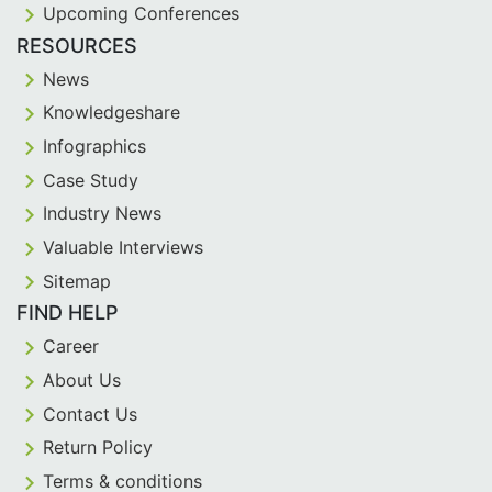
Upcoming Conferences
RESOURCES
News
Knowledgeshare
Infographics
Case Study
Industry News
Valuable Interviews
Sitemap
FIND HELP
Career
About Us
Contact Us
Return Policy
Terms & conditions