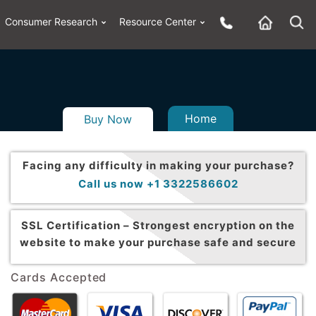
Consumer Research
Resource Center
Home
Buy Now
Facing any difficulty in making your purchase?
Call us now +1 3322586602
SSL Certification –
Strongest encryption on the
website to make your purchase safe and secure
Cards Accepted