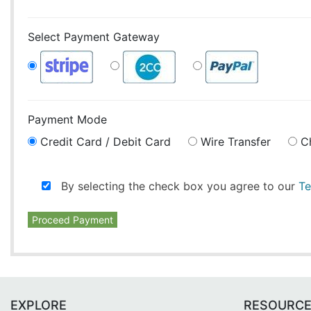
Select Payment Gateway
Payment Mode
Credit Card / Debit Card
Wire Transfer
C
By selecting the check box you agree to our
Te
Proceed Payment
EXPLORE
RESOURC