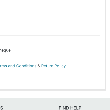
heque
rms and Conditions
&
Return Policy
ES
FIND HELP