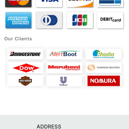
Our Clients
ADDRESS