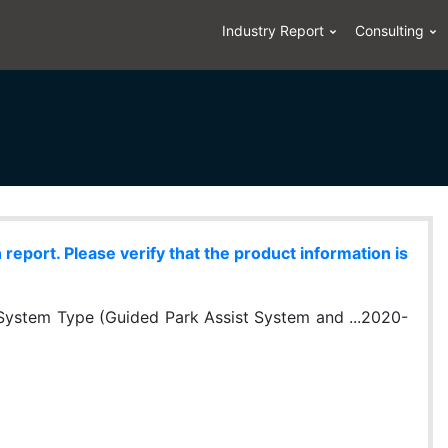
Industry Report
Consulting
eport. Please verify that the product information is
System Type (Guided Park Assist System and ...2020-