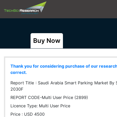
Buy Now
Thank you for considering purchase of our research r
correct.
Report Title :
Saudi Arabia Smart Parking Market By 
2030F
REPORT CODE-Multi User Price (2899)
Licence Type:
Multi User Price
Price : USD 4500