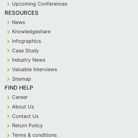
Upcoming Conferences
RESOURCES
News
Knowledgeshare
Infographics
Case Study
Industry News
Valuable Interviews
Sitemap
FIND HELP
Career
About Us
Contact Us
Return Policy
Terms & conditions