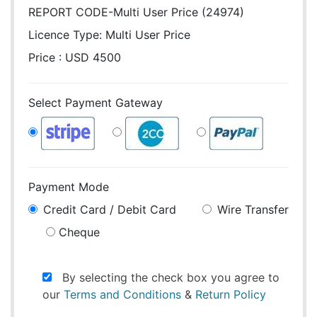
REPORT CODE-Multi User Price (24974)
Licence Type:
Multi User Price
Price : USD 4500
Select Payment Gateway
Payment Mode
Credit Card / Debit Card
Wire Transfer
Cheque
By selecting the check box you agree to
our
Terms and Conditions
&
Return Policy