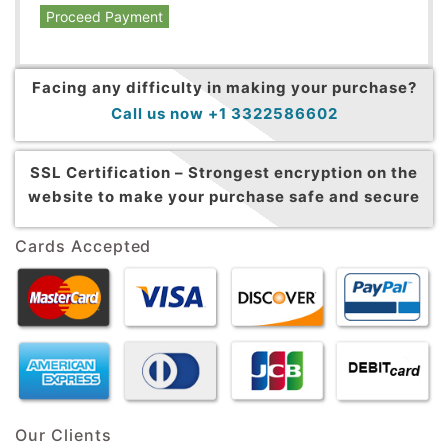
Proceed Payment
Facing any difficulty in making your purchase?
Call us now +1 3322586602
SSL Certification –
Strongest encryption on the
website to make your purchase safe and secure
Cards Accepted
Our Clients