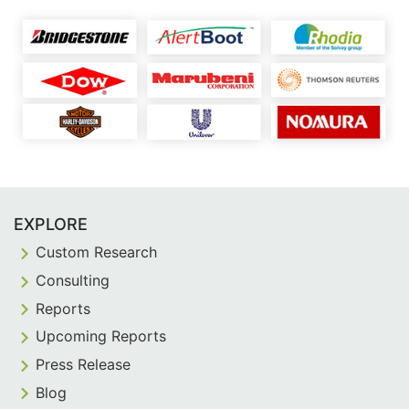
EXPLORE
Custom Research
Consulting
Reports
Upcoming Reports
Press Release
Blog