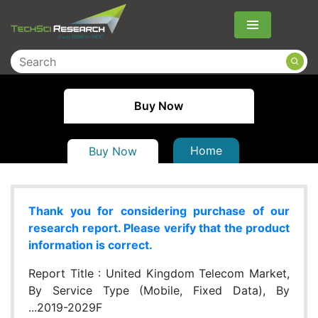
Menu
Buy Now
Home
Buy Now
Thank you for considering purchase of our
research report. Please verify that the product
information is correct.
Report Title :
United Kingdom Telecom Market,
By Service Type (Mobile, Fixed Data), By
...2019-2029F