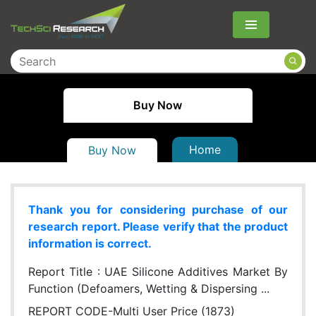
Menu
Buy Now
Home
Buy Now
Thank you for considering purchase of our
research report. Please verify that the product
information is correct.
Report Title :
UAE Silicone Additives Market By
Function (Defoamers, Wetting & Dispersing ...
REPORT CODE-Multi User Price (1873)