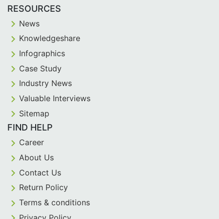
RESOURCES
News
Knowledgeshare
Infographics
Case Study
Industry News
Valuable Interviews
Sitemap
FIND HELP
Career
About Us
Contact Us
Return Policy
Terms & conditions
Privacy Policy