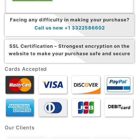
Facing any difficulty in making your purchase?
Call us now +1 3322586602
SSL Certification –
Strongest encryption on the
website to make your purchase safe and secure
Cards Accepted
Our Clients