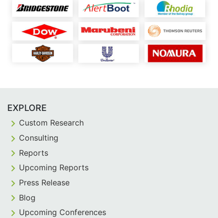
EXPLORE
Custom Research
Consulting
Reports
Upcoming Reports
Press Release
Blog
Upcoming Conferences