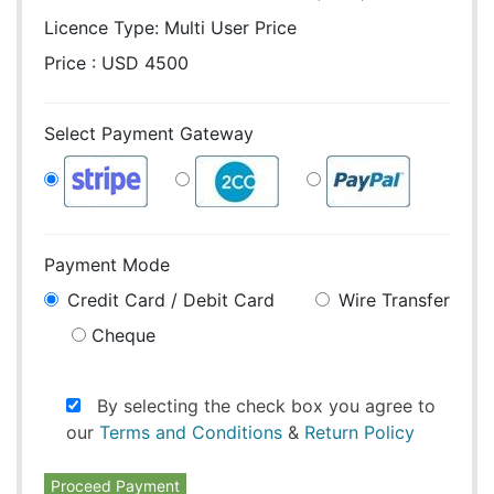
Licence Type:
Multi User Price
Price : USD 4500
Select Payment Gateway
Payment Mode
Credit Card / Debit Card
Wire Transfer
Cheque
By selecting the check box you agree to
our
Terms and Conditions
&
Return Policy
Proceed Payment