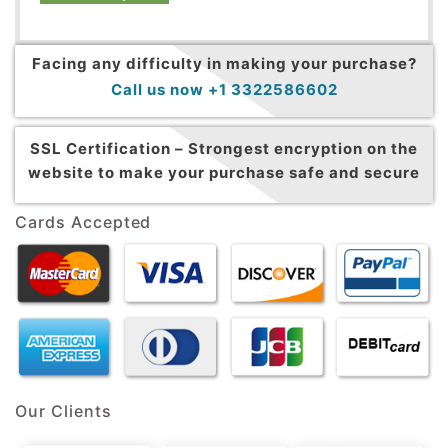
Facing any difficulty in making your purchase?
Call us now +1 3322586602
SSL Certification –
Strongest encryption on the
website to make your purchase safe and secure
Cards Accepted
Our Clients