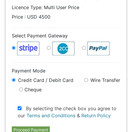
Licence Type:
Multi User Price
Price : USD 4500
Select Payment Gateway
Payment Mode
Credit Card / Debit Card
Wire Transfer
Cheque
By selecting the check box you agree to
our
Terms and Conditions
&
Return Policy
Proceed Payment