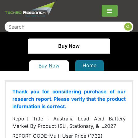
Menu
Buy Now
Home
Buy Now
Thank you for considering purchase of our
research report. Please verify that the product
information is correct.
Report Title :
Australia Lead Acid Battery
Market By Product (SLI, Stationary, & ...2027
REPORT CODE-Multi User Price (1732)