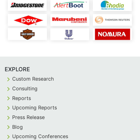
EXPLORE
Custom Research
Consulting
Reports
Upcoming Reports
Press Release
Blog
Upcoming Conferences