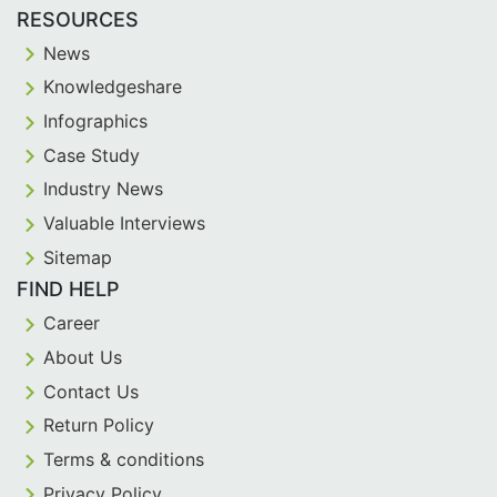
RESOURCES
News
Knowledgeshare
Infographics
Case Study
Industry News
Valuable Interviews
Sitemap
FIND HELP
Career
About Us
Contact Us
Return Policy
Terms & conditions
Privacy Policy