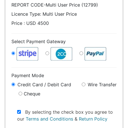
REPORT CODE-Multi User Price (12799)
Licence Type:
Multi User Price
Price : USD 4500
Select Payment Gateway
Payment Mode
Credit Card / Debit Card
Wire Transfer
Cheque
By selecting the check box you agree to
our
Terms and Conditions
&
Return Policy