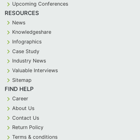
Upcoming Conferences
RESOURCES
News
Knowledgeshare
Infographics
Case Study
Industry News
Valuable Interviews
Sitemap
FIND HELP
Career
About Us
Contact Us
Return Policy
Terms & conditions