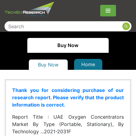
Menu
Buy Now
Home
Buy Now
Thank you for considering purchase of our
research report. Please verify that the product
information is correct.
Report Title :
UAE Oxygen Concentrators
Market By Type (Portable, Stationary), By
Technology ...2021-2031F