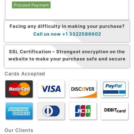
Proceed Payment
Facing any difficulty in making your purchase?
Call us now +1 3322586602
SSL Certification –
Strongest encryption on the
website to make your purchase safe and secure
Cards Accepted
Our Clients