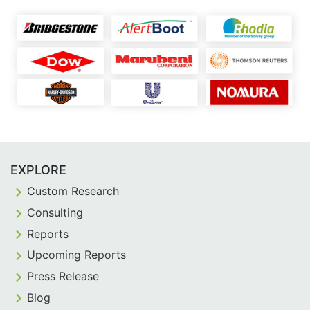
EXPLORE
Custom Research
Consulting
Reports
Upcoming Reports
Press Release
Blog