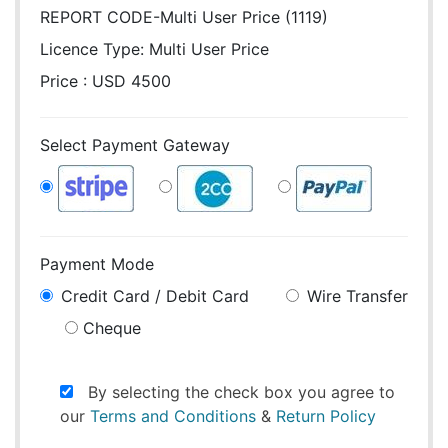
REPORT CODE-Multi User Price (1119)
Licence Type:
Multi User Price
Price : USD 4500
Select Payment Gateway
Payment Mode
Credit Card / Debit Card
Wire Transfer
Cheque
By selecting the check box you agree to
our
Terms and Conditions
&
Return Policy