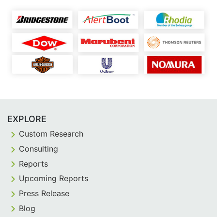
EXPLORE
Custom Research
Consulting
Reports
Upcoming Reports
Press Release
Blog