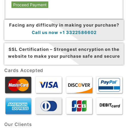
Proceed Payment
Facing any difficulty in making your purchase?
Call us now +1 3322586602
SSL Certification –
Strongest encryption on the
website to make your purchase safe and secure
Cards Accepted
Our Clients