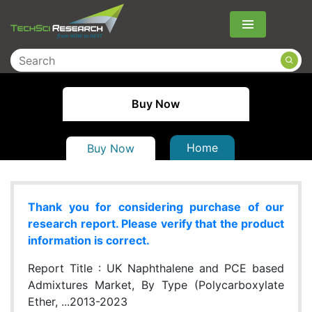
Menu
Buy Now
Home
Buy Now
Thank you for considering purchase of our
research report. Please verify that the product
information is correct.
Report Title :
UK Naphthalene and PCE based
Admixtures Market, By Type (Polycarboxylate
Ether, ...2013-2023