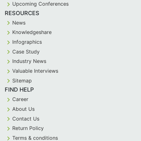
Upcoming Conferences
RESOURCES
News
Knowledgeshare
Infographics
Case Study
Industry News
Valuable Interviews
Sitemap
FIND HELP
Career
About Us
Contact Us
Return Policy
Terms & conditions