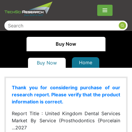
Menu
Buy Now
Home
Buy Now
Thank you for considering purchase of our
research report. Please verify that the product
information is correct.
Report Title :
United Kingdom Dental Services
Market By Service (Prosthodontics {Porcelain
...2027