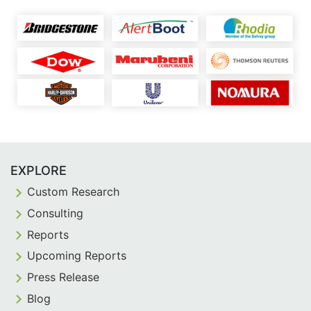
EXPLORE
Custom Research
Consulting
Reports
Upcoming Reports
Press Release
Blog