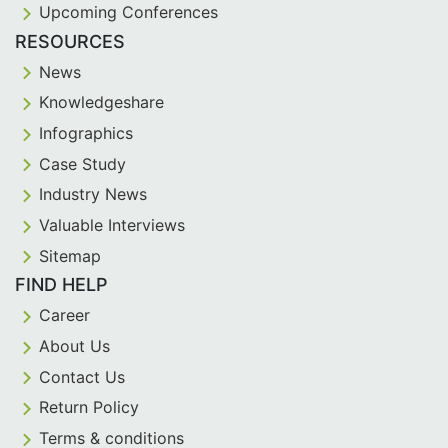
Upcoming Conferences
RESOURCES
News
Knowledgeshare
Infographics
Case Study
Industry News
Valuable Interviews
Sitemap
FIND HELP
Career
About Us
Contact Us
Return Policy
Terms & conditions