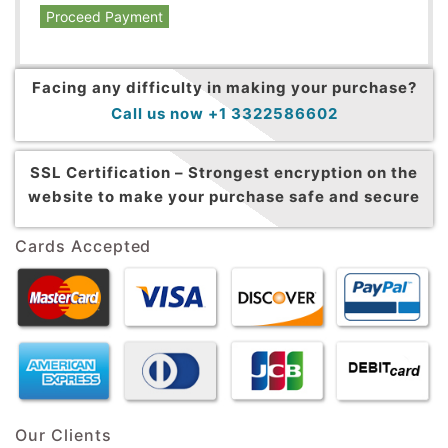
Proceed Payment
Facing any difficulty in making your purchase?
Call us now +1 3322586602
SSL Certification –
Strongest encryption on the
website to make your purchase safe and secure
Cards Accepted
Our Clients