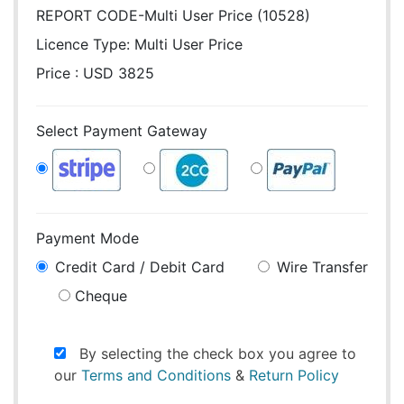
REPORT CODE-Multi User Price (10528)
Licence Type:
Multi User Price
Price : USD 3825
Select Payment Gateway
Payment Mode
Credit Card / Debit Card
Wire Transfer
Cheque
By selecting the check box you agree to
our
Terms and Conditions
&
Return Policy