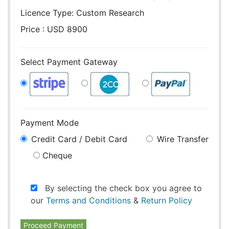
Licence Type:
Custom Research
Price : USD 8900
Select Payment Gateway
Payment Mode
Credit Card / Debit Card
Wire Transfer
Cheque
By selecting the check box you agree to
our
Terms and Conditions
&
Return Policy
Proceed Payment