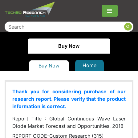
Menu
Buy Now
Home
Buy Now
Thank you for considering purchase of our
research report. Please verify that the product
information is correct.
Report Title :
Global Continuous Wave Laser
Diode Market Forecast and Opportunities, 2018
REPORT CODE-Custom Research (315)