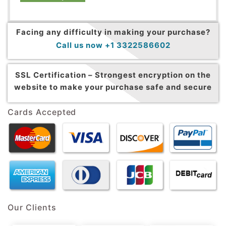
Facing any difficulty in making your purchase?
Call us now +1 3322586602
SSL Certification –
Strongest encryption on the
website to make your purchase safe and secure
Cards Accepted
Our Clients