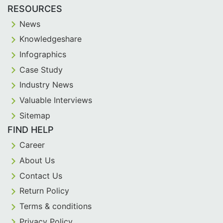
RESOURCES
News
Knowledgeshare
Infographics
Case Study
Industry News
Valuable Interviews
Sitemap
FIND HELP
Career
About Us
Contact Us
Return Policy
Terms & conditions
Privacy Policy