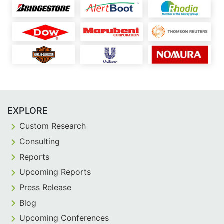
EXPLORE
Custom Research
Consulting
Reports
Upcoming Reports
Press Release
Blog
Upcoming Conferences