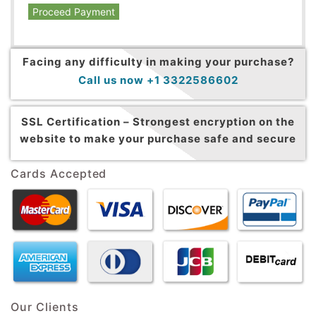
Proceed Payment
Facing any difficulty in making your purchase?
Call us now +1 3322586602
SSL Certification –
Strongest encryption on the
website to make your purchase safe and secure
Cards Accepted
Our Clients