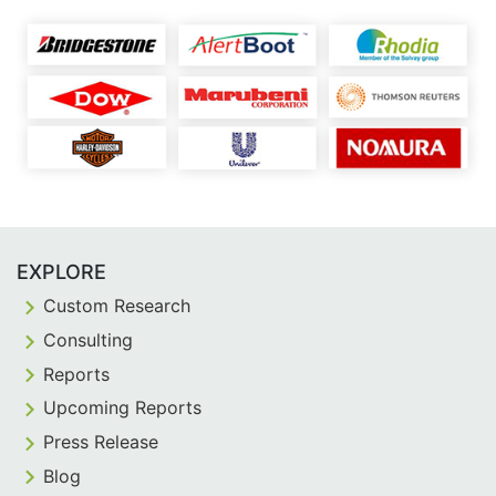
EXPLORE
Custom Research
Consulting
Reports
Upcoming Reports
Press Release
Blog