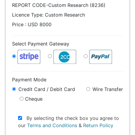
REPORT CODE-Custom Research (8236)
Licence Type:
Custom Research
Price : USD 8000
Select Payment Gateway
Payment Mode
Credit Card / Debit Card
Wire Transfer
Cheque
By selecting the check box you agree to
our
Terms and Conditions
&
Return Policy