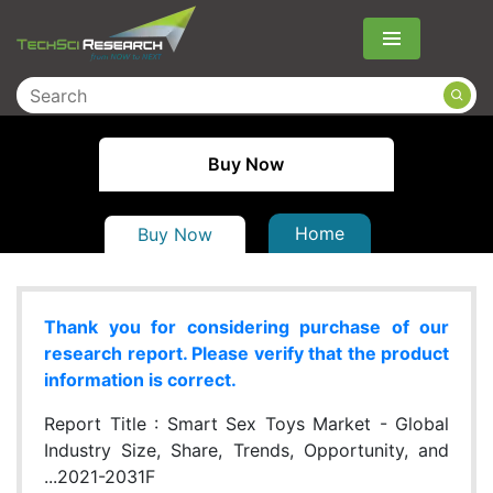
Menu
Buy Now
Home
Buy Now
Thank you for considering purchase of our
research report. Please verify that the product
information is correct.
Report Title :
Smart Sex Toys Market - Global
Industry Size, Share, Trends, Opportunity, and
...2021-2031F