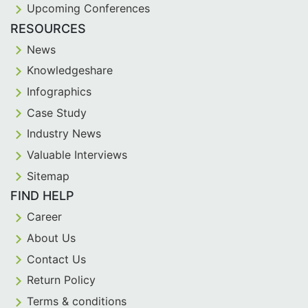
Upcoming Conferences
RESOURCES
News
Knowledgeshare
Infographics
Case Study
Industry News
Valuable Interviews
Sitemap
FIND HELP
Career
About Us
Contact Us
Return Policy
Terms & conditions