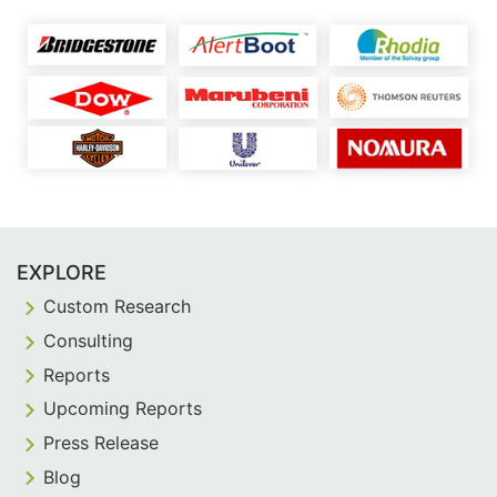
EXPLORE
Custom Research
Consulting
Reports
Upcoming Reports
Press Release
Blog