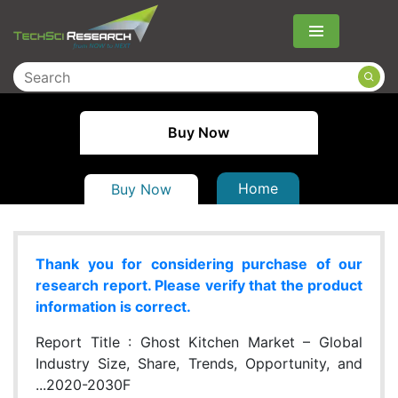
Menu
Buy Now
Home
Buy Now
Thank you for considering purchase of our
research report. Please verify that the product
information is correct.
Report Title :
Ghost Kitchen Market – Global
Industry Size, Share, Trends, Opportunity, and
...2020-2030F