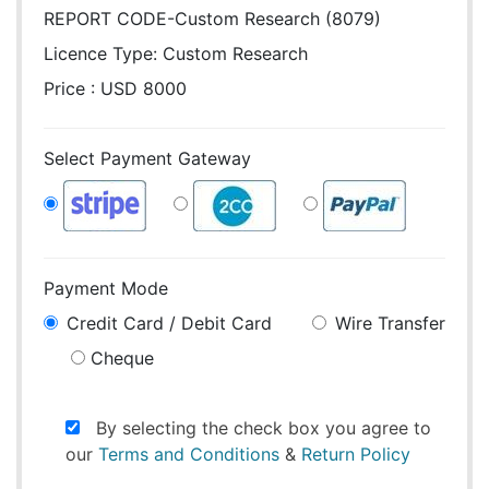
REPORT CODE-Custom Research (8079)
Licence Type:
Custom Research
Price : USD 8000
Select Payment Gateway
Payment Mode
Credit Card / Debit Card
Wire Transfer
Cheque
By selecting the check box you agree to
our
Terms and Conditions
&
Return Policy