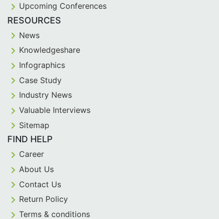
Upcoming Conferences
RESOURCES
News
Knowledgeshare
Infographics
Case Study
Industry News
Valuable Interviews
Sitemap
FIND HELP
Career
About Us
Contact Us
Return Policy
Terms & conditions