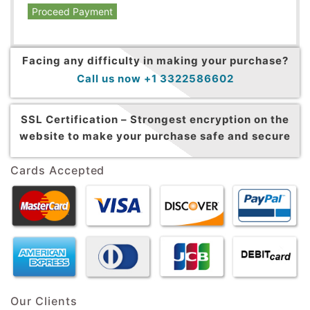
Proceed Payment
Facing any difficulty in making your purchase?
Call us now +1 3322586602
SSL Certification –
Strongest encryption on the
website to make your purchase safe and secure
Cards Accepted
Our Clients