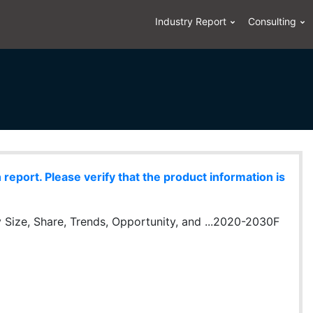
Industry Report
Consulting
eport. Please verify that the product information is
y Size, Share, Trends, Opportunity, and ...2020-2030F