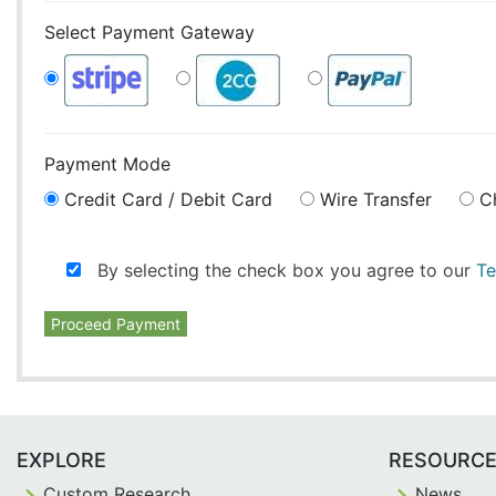
Select Payment Gateway
Payment Mode
Credit Card / Debit Card
Wire Transfer
C
By selecting the check box you agree to our
Te
Proceed Payment
EXPLORE
RESOURC
Custom Research
News