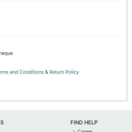
heque
rms and Conditions
&
Return Policy
ES
FIND HELP
Career