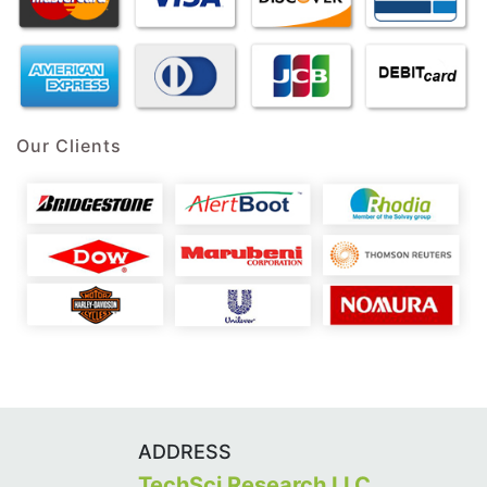
Our Clients
ADDRESS
TechSci Research LLC