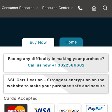
Consumer Research
Resource Center
Home
Buy Now
Facing any difficulty in making your purchase?
Call us now +1 3322586602
SSL Certification –
Strongest encryption on the
website to make your purchase safe and secure
Cards Accepted