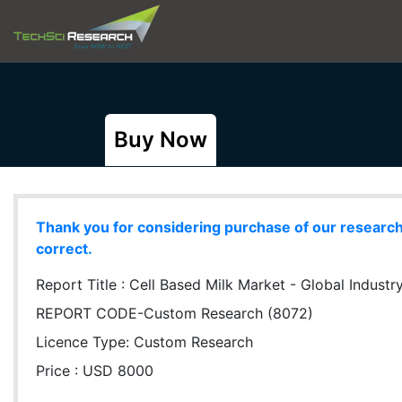
Buy Now
Thank you for considering purchase of our research r
correct.
Report Title :
Cell Based Milk Market - Global Industr
REPORT CODE-Custom Research (8072)
Licence Type:
Custom Research
Price : USD 8000