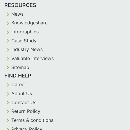
RESOURCES
News
Knowledgeshare
Infographics
Case Study
Industry News
Valuable Interviews
Sitemap
FIND HELP
Career
About Us
Contact Us
Return Policy
Terms & conditions
Privacy Policy