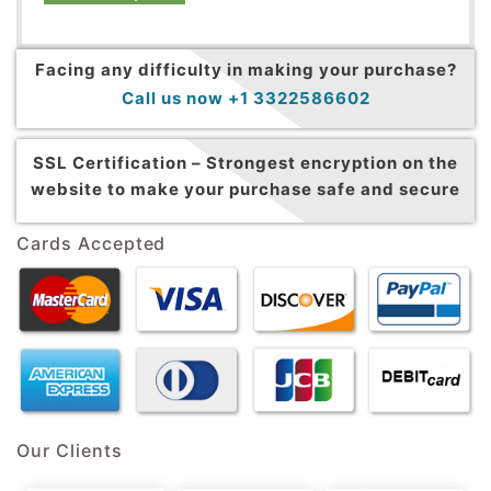
Facing any difficulty in making your purchase?
Call us now +1 3322586602
SSL Certification –
Strongest encryption on the
website to make your purchase safe and secure
Cards Accepted
Our Clients