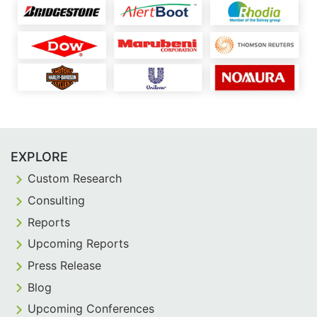
EXPLORE
Custom Research
Consulting
Reports
Upcoming Reports
Press Release
Blog
Upcoming Conferences