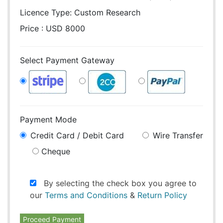
Licence Type:
Custom Research
Price : USD 8000
Select Payment Gateway
Payment Mode
Credit Card / Debit Card
Wire Transfer
Cheque
By selecting the check box you agree to
our
Terms and Conditions
&
Return Policy
Proceed Payment