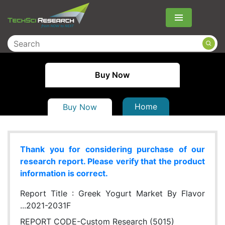
Menu
Buy Now
Home
Buy Now
Thank you for considering purchase of our
research report. Please verify that the product
information is correct.
Report Title :
Greek Yogurt Market By Flavor
...2021-2031F
REPORT CODE-Custom Research (5015)