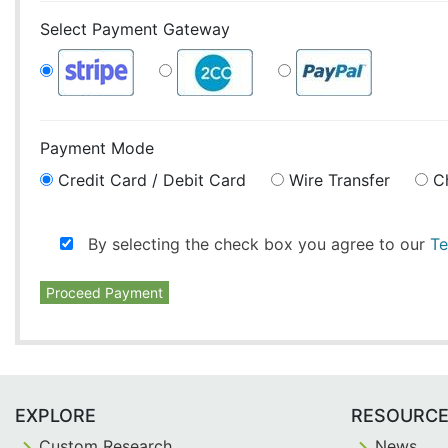
Select Payment Gateway
Payment Mode
Credit Card / Debit Card
Wire Transfer
C
By selecting the check box you agree to our
Te
Proceed Payment
EXPLORE
RESOURC
Custom Research
News