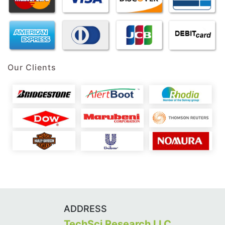
Our Clients
ADDRESS
TechSci Research LLC