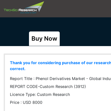
Buy Now
Thank you for considering purchase of our research r
correct.
Report Title :
Phenol Derivatives Market - Global Indu
REPORT CODE-Custom Research (3912)
Licence Type:
Custom Research
Price : USD 8000