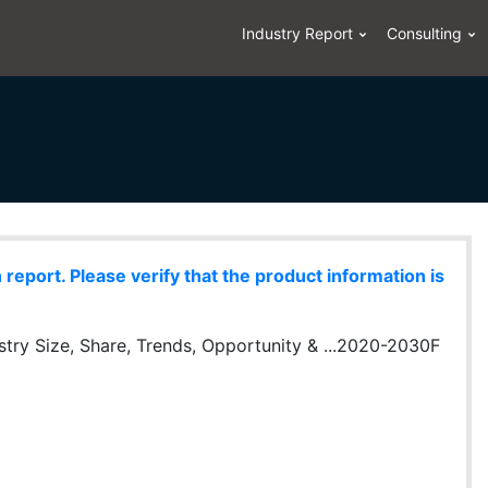
Industry Report
Consulting
eport. Please verify that the product information is
stry Size, Share, Trends, Opportunity & ...2020-2030F