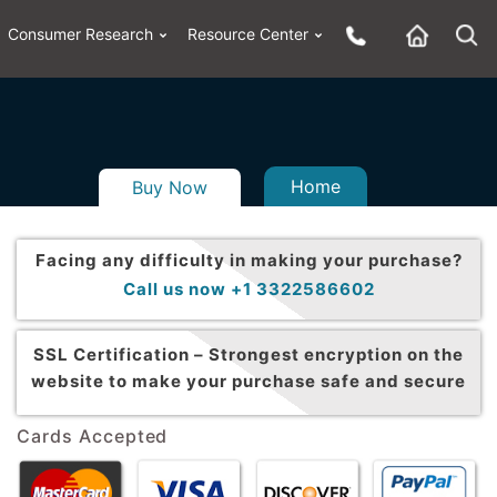
Consumer Research
Resource Center
Home
Buy Now
Facing any difficulty in making your purchase?
Call us now +1 3322586602
SSL Certification –
Strongest encryption on the
website to make your purchase safe and secure
Cards Accepted