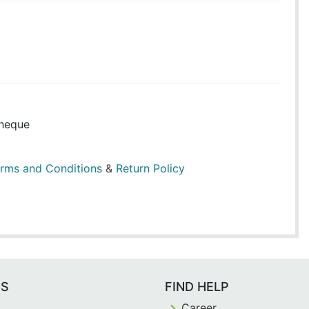
heque
rms and Conditions
&
Return Policy
ES
FIND HELP
Career