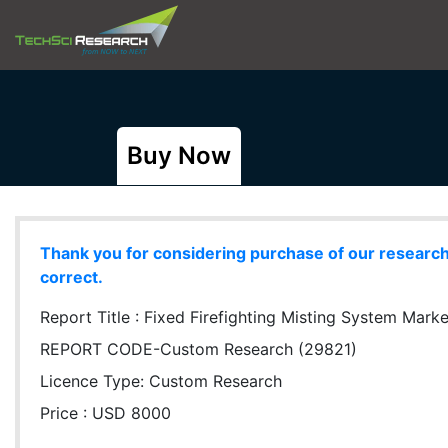
Buy Now
Thank you for considering purchase of our research r
correct.
Report Title :
Fixed Firefighting Misting System Market
REPORT CODE-Custom Research (29821)
Licence Type:
Custom Research
Price : USD 8000