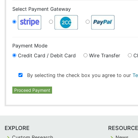
Select Payment Gateway
Payment Mode
Credit Card / Debit Card
Wire Transfer
C
By selecting the check box you agree to our
Te
Proceed Payment
EXPLORE
RESOURC
Custom Research
News