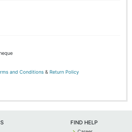
heque
rms and Conditions
&
Return Policy
ES
FIND HELP
Career