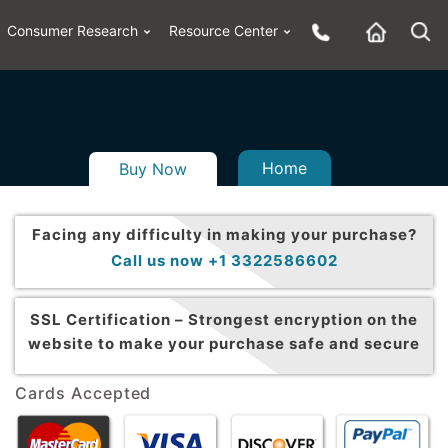
Consumer Research
Resource Center
Home
Buy Now
Facing any difficulty in making your purchase?
Call us now +1 3322586602
SSL Certification –
Strongest encryption on the
website to make your purchase safe and secure
Cards Accepted