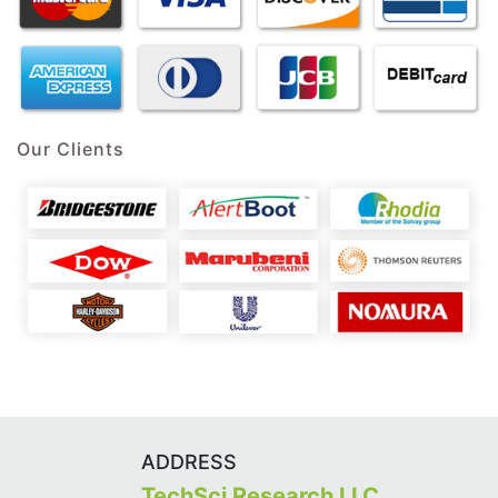
Our Clients
ADDRESS
TechSci Research LLC