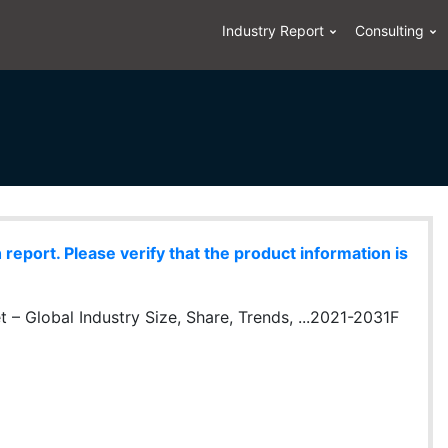
Industry Report
Consulting
eport. Please verify that the product information is
 – Global Industry Size, Share, Trends, ...2021-2031F