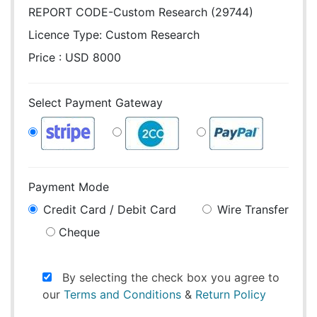
REPORT CODE-Custom Research (29744)
Licence Type:
Custom Research
Price : USD 8000
Select Payment Gateway
Payment Mode
Credit Card / Debit Card
Wire Transfer
Cheque
By selecting the check box you agree to
our
Terms and Conditions
&
Return Policy