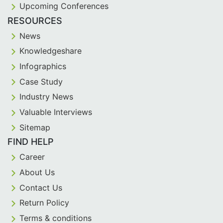
Upcoming Conferences
RESOURCES
News
Knowledgeshare
Infographics
Case Study
Industry News
Valuable Interviews
Sitemap
FIND HELP
Career
About Us
Contact Us
Return Policy
Terms & conditions