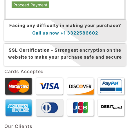
Proceed Payment
Facing any difficulty in making your purchase?
Call us now +1 3322586602
SSL Certification –
Strongest encryption on the
website to make your purchase safe and secure
Cards Accepted
Our Clients