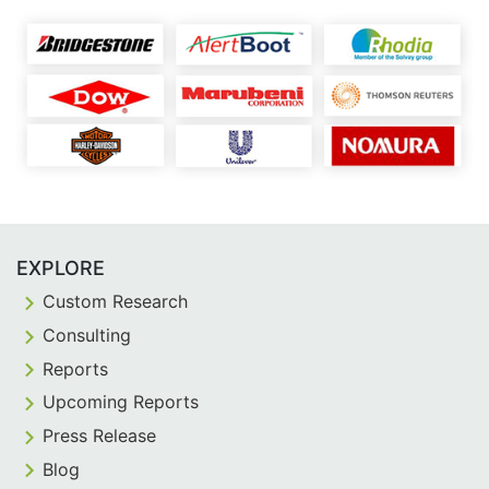
EXPLORE
Custom Research
Consulting
Reports
Upcoming Reports
Press Release
Blog