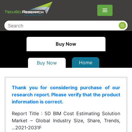
Menu
Buy Now
Home
Buy Now
Thank you for considering purchase of our
research report. Please verify that the product
information is correct.
Report Title :
5D BIM Cost Estimating Solution
Market – Global Industry Size, Share, Trends,
...2021-2031F