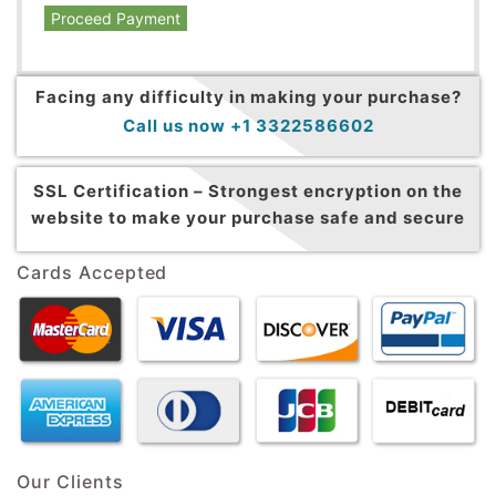
Proceed Payment
Facing any difficulty in making your purchase?
Call us now +1 3322586602
SSL Certification –
Strongest encryption on the
website to make your purchase safe and secure
Cards Accepted
Our Clients