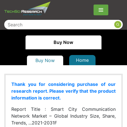
Menu
Buy Now
Home
Buy Now
Thank you for considering purchase of our
research report. Please verify that the product
information is correct.
Report Title :
Smart City Communication
Network Market – Global Industry Size, Share,
Trends, ...2021-2031F