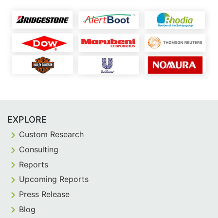
EXPLORE
Custom Research
Consulting
Reports
Upcoming Reports
Press Release
Blog