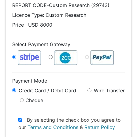
REPORT CODE-Custom Research (29743)
Licence Type:
Custom Research
Price : USD 8000
Select Payment Gateway
Payment Mode
Credit Card / Debit Card
Wire Transfer
Cheque
By selecting the check box you agree to
our
Terms and Conditions
&
Return Policy