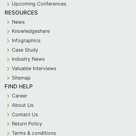
Upcoming Conferences
RESOURCES
News
Knowledgeshare
Infographics
Case Study
Industry News
Valuable Interviews
Sitemap
FIND HELP
Career
About Us
Contact Us
Return Policy
Terms & conditions