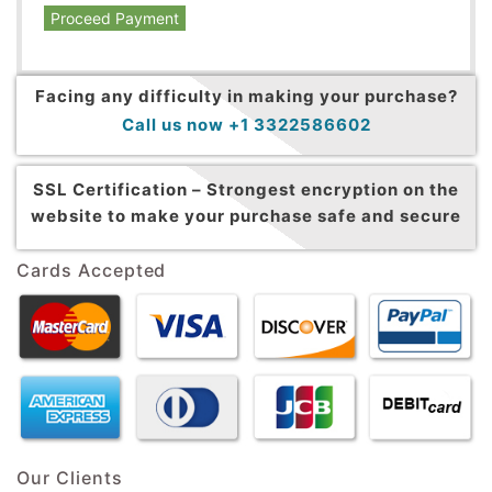
Proceed Payment
Facing any difficulty in making your purchase?
Call us now +1 3322586602
SSL Certification –
Strongest encryption on the
website to make your purchase safe and secure
Cards Accepted
Our Clients