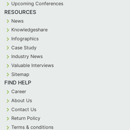
Upcoming Conferences
RESOURCES
News
Knowledgeshare
Infographics
Case Study
Industry News
Valuable Interviews
Sitemap
FIND HELP
Career
About Us
Contact Us
Return Policy
Terms & conditions