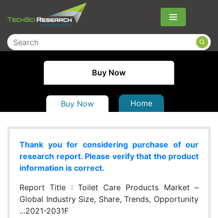
Menu
Buy Now
Home
Buy Now
Thank you for considering purchase of our
research report. Please verify that the product
information is correct.
Report Title :
Toilet Care Products Market –
Global Industry Size, Share, Trends, Opportunity
...2021-2031F