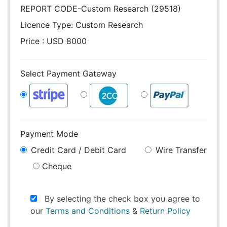
REPORT CODE-Custom Research (29518)
Licence Type:
Custom Research
Price : USD 8000
Select Payment Gateway
Payment Mode
Credit Card / Debit Card
Wire Transfer
Cheque
By selecting the check box you agree to
our
Terms and Conditions
&
Return Policy