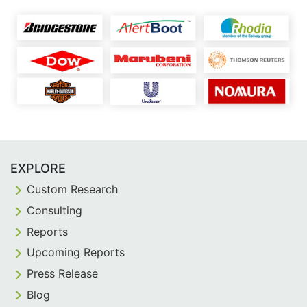
EXPLORE
Custom Research
Consulting
Reports
Upcoming Reports
Press Release
Blog