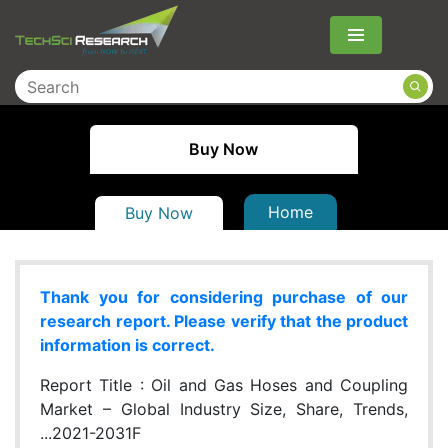
Menu
Buy Now
Home
Buy Now
Thank you for considering purchase of our
research report. Please verify that the product
information is correct.
Report Title :
Oil and Gas Hoses and Coupling
Market – Global Industry Size, Share, Trends,
...2021-2031F