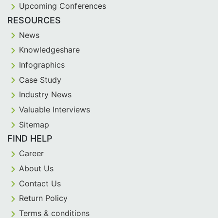
Upcoming Conferences
RESOURCES
News
Knowledgeshare
Infographics
Case Study
Industry News
Valuable Interviews
Sitemap
FIND HELP
Career
About Us
Contact Us
Return Policy
Terms & conditions