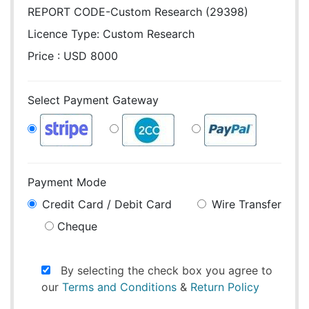
REPORT CODE-Custom Research (29398)
Licence Type:
Custom Research
Price : USD 8000
Select Payment Gateway
Payment Mode
Credit Card / Debit Card
Wire Transfer
Cheque
By selecting the check box you agree to
our
Terms and Conditions
&
Return Policy