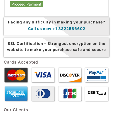
Proceed Payment
Facing any difficulty in making your purchase?
Call us now +1 3322586602
SSL Certification –
Strongest encryption on the
website to make your purchase safe and secure
Cards Accepted
Our Clients