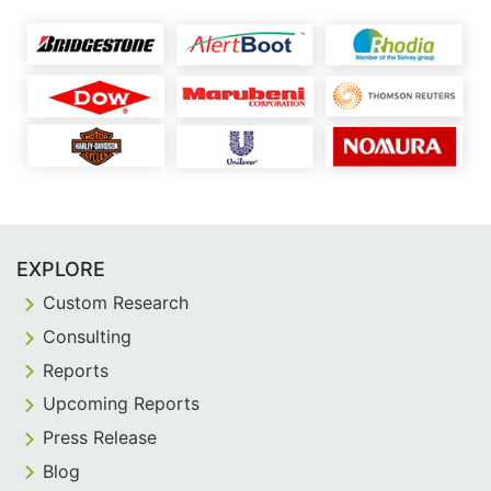
EXPLORE
Custom Research
Consulting
Reports
Upcoming Reports
Press Release
Blog