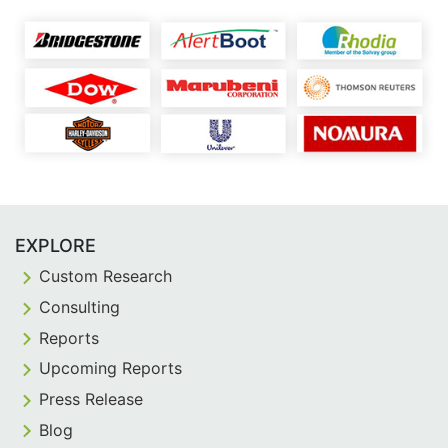
EXPLORE
Custom Research
Consulting
Reports
Upcoming Reports
Press Release
Blog