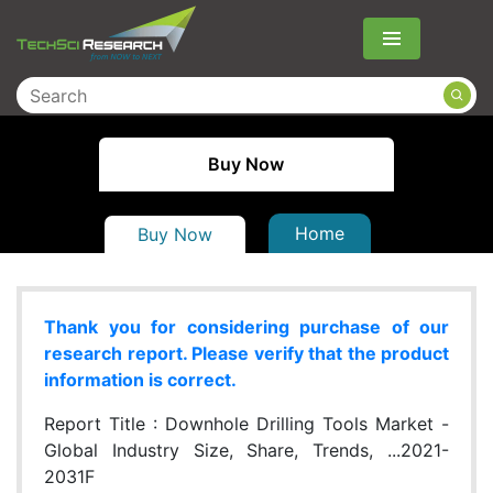
Menu
Buy Now
Home
Buy Now
Thank you for considering purchase of our
research report. Please verify that the product
information is correct.
Report Title :
Downhole Drilling Tools Market -
Global Industry Size, Share, Trends, ...2021-
2031F