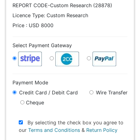
REPORT CODE-Custom Research (28878)
Licence Type:
Custom Research
Price : USD 8000
Select Payment Gateway
Payment Mode
Credit Card / Debit Card
Wire Transfer
Cheque
By selecting the check box you agree to
our
Terms and Conditions
&
Return Policy