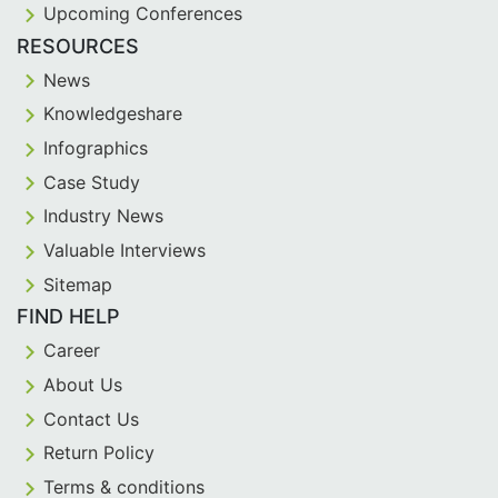
Upcoming Conferences
RESOURCES
News
Knowledgeshare
Infographics
Case Study
Industry News
Valuable Interviews
Sitemap
FIND HELP
Career
About Us
Contact Us
Return Policy
Terms & conditions