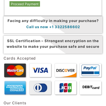
Proceed Payment
Facing any difficulty in making your purchase?
Call us now +1 3322586602
SSL Certification –
Strongest encryption on the
website to make your purchase safe and secure
Cards Accepted
Our Clients