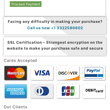
Proceed Payment
Facing any difficulty in making your purchase?
Call us now +1 3322586602
SSL Certification –
Strongest encryption on the
website to make your purchase safe and secure
Cards Accepted
Our Clients