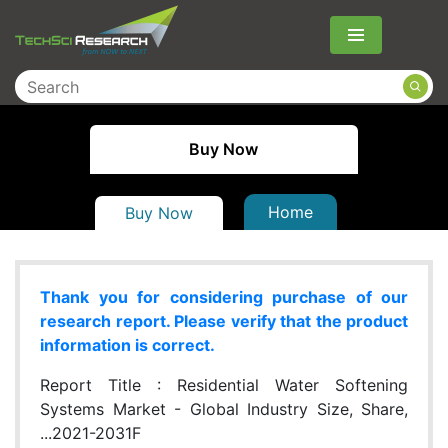
Menu
Buy Now
Home
Buy Now
Thank you for considering purchase of our
research report. Please verify that the product
information is correct.
Report Title :
Residential Water Softening
Systems Market - Global Industry Size, Share,
...2021-2031F