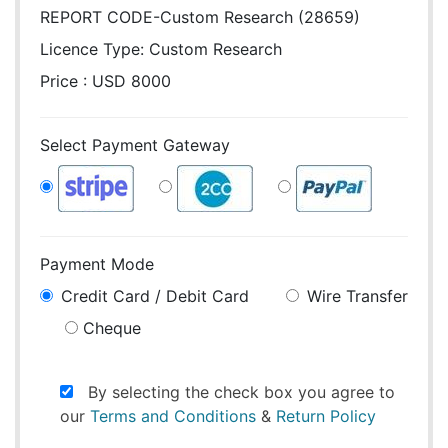
REPORT CODE-Custom Research (28659)
Licence Type:
Custom Research
Price : USD 8000
Select Payment Gateway
Payment Mode
Credit Card / Debit Card
Wire Transfer
Cheque
By selecting the check box you agree to
our
Terms and Conditions
&
Return Policy