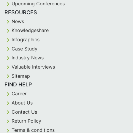
Upcoming Conferences
RESOURCES
News
Knowledgeshare
Infographics
Case Study
Industry News
Valuable Interviews
Sitemap
FIND HELP
Career
About Us
Contact Us
Return Policy
Terms & conditions