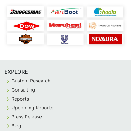
EXPLORE
Custom Research
Consulting
Reports
Upcoming Reports
Press Release
Blog