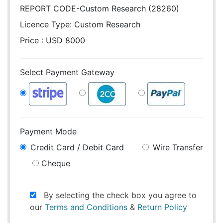
REPORT CODE-Custom Research (28260)
Licence Type:
Custom Research
Price : USD 8000
Select Payment Gateway
Payment Mode
Credit Card / Debit Card
Wire Transfer
Cheque
By selecting the check box you agree to
our
Terms and Conditions
&
Return Policy