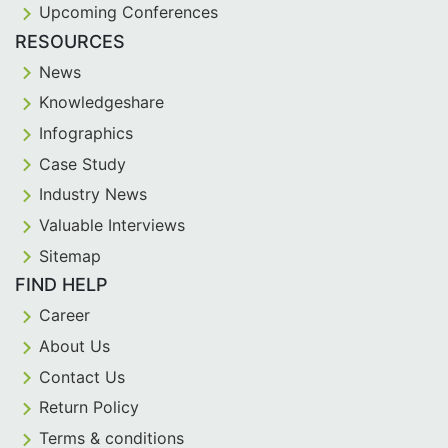
Upcoming Conferences
RESOURCES
News
Knowledgeshare
Infographics
Case Study
Industry News
Valuable Interviews
Sitemap
FIND HELP
Career
About Us
Contact Us
Return Policy
Terms & conditions