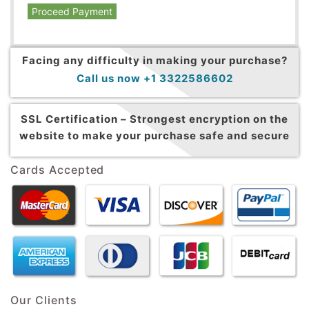
Proceed Payment
Facing any difficulty in making your purchase?
Call us now +1 3322586602
SSL Certification –
Strongest encryption on the
website to make your purchase safe and secure
Cards Accepted
Our Clients