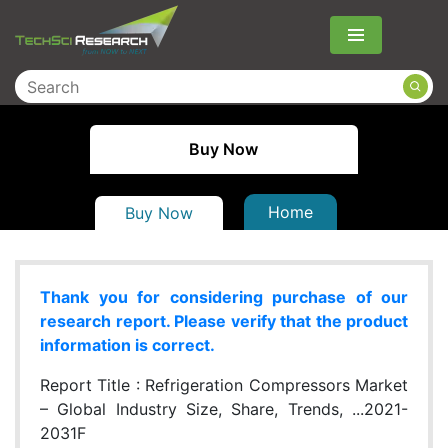
Menu
Buy Now
Home
Buy Now
Thank you for considering purchase of our
research report. Please verify that the product
information is correct.
Report Title :
Refrigeration Compressors Market
– Global Industry Size, Share, Trends, ...2021-
2031F