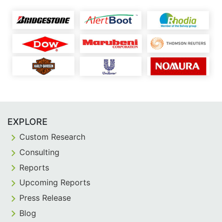
EXPLORE
Custom Research
Consulting
Reports
Upcoming Reports
Press Release
Blog