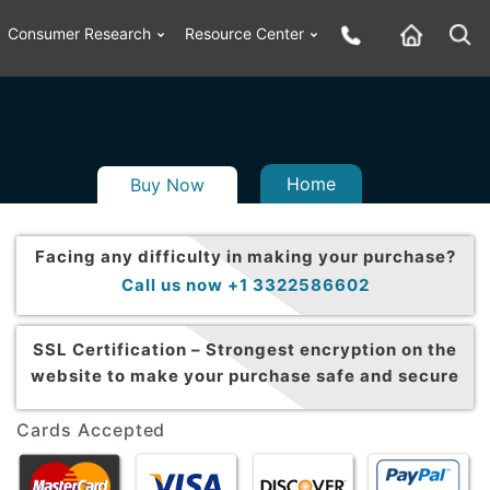
Consumer Research
Resource Center
Home
Buy Now
Facing any difficulty in making your purchase?
Call us now +1 3322586602
SSL Certification –
Strongest encryption on the
website to make your purchase safe and secure
Cards Accepted