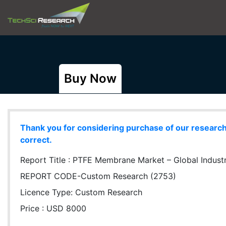
Buy Now
Thank you for considering purchase of our research r
correct.
Report Title :
PTFE Membrane Market – Global Industry
REPORT CODE-Custom Research (2753)
Licence Type:
Custom Research
Price : USD 8000