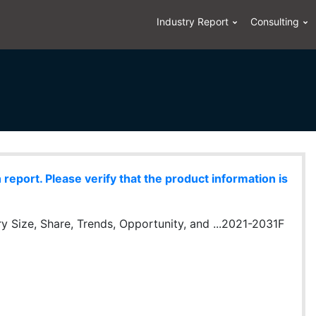
Industry Report
Consulting
eport. Please verify that the product information is
 Size, Share, Trends, Opportunity, and ...2021-2031F