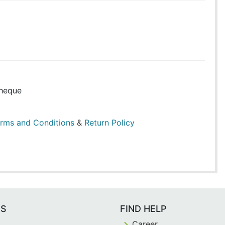
heque
rms and Conditions
&
Return Policy
ES
FIND HELP
Career