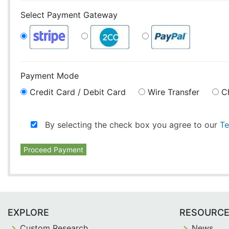
Select Payment Gateway
Payment Mode
Credit Card / Debit Card
Wire Transfer
C
By selecting the check box you agree to our
Te
Proceed Payment
EXPLORE
RESOURC
Custom Research
News