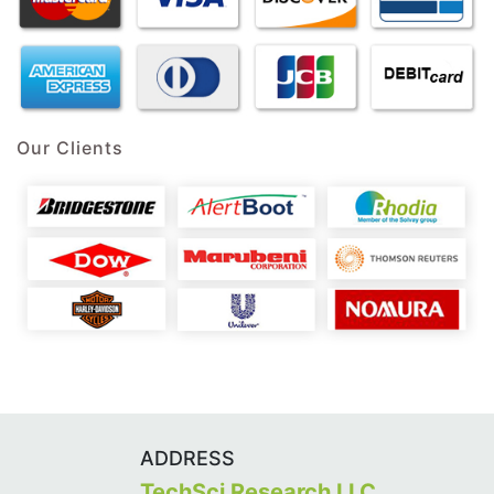
Our Clients
ADDRESS
TechSci Research LLC