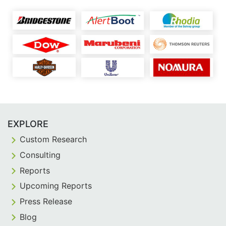
EXPLORE
Custom Research
Consulting
Reports
Upcoming Reports
Press Release
Blog