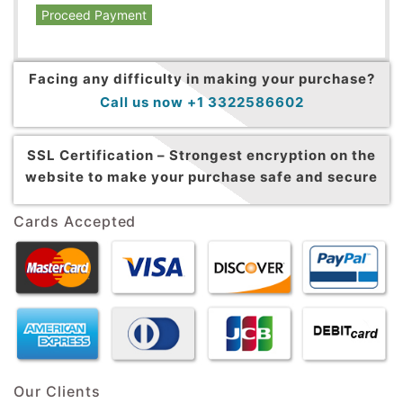
Proceed Payment
Facing any difficulty in making your purchase?
Call us now +1 3322586602
SSL Certification –
Strongest encryption on the
website to make your purchase safe and secure
Cards Accepted
Our Clients