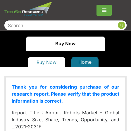
Menu
Buy Now
Home
Buy Now
Thank you for considering purchase of our
research report. Please verify that the product
information is correct.
Report Title :
Airport Robots Market – Global
Industry Size, Share, Trends, Opportunity, and
...2021-2031F