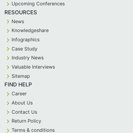
Upcoming Conferences
RESOURCES
News
Knowledgeshare
Infographics
Case Study
Industry News
Valuable Interviews
Sitemap
FIND HELP
Career
About Us
Contact Us
Return Policy
Terms & conditions