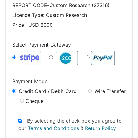
REPORT CODE-Custom Research (27316)
Licence Type:
Custom Research
Price : USD 8000
Select Payment Gateway
Payment Mode
Credit Card / Debit Card
Wire Transfer
Cheque
By selecting the check box you agree to
our
Terms and Conditions
&
Return Policy