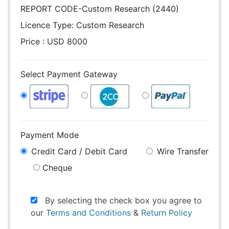
REPORT CODE-Custom Research (2440)
Licence Type:
Custom Research
Price : USD 8000
Select Payment Gateway
Payment Mode
Credit Card / Debit Card
Wire Transfer
Cheque
By selecting the check box you agree to
our
Terms and Conditions
&
Return Policy