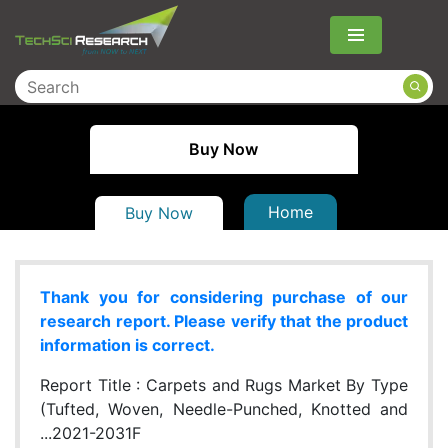
Menu
Buy Now
Home
Buy Now
Thank you for considering purchase of our
research report. Please verify that the product
information is correct.
Report Title :
Carpets and Rugs Market By Type
(Tufted, Woven, Needle-Punched, Knotted and
...2021-2031F