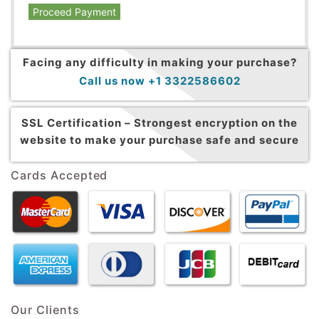
Proceed Payment
Facing any difficulty in making your purchase?
Call us now +1 3322586602
SSL Certification –
Strongest encryption on the
website to make your purchase safe and secure
Cards Accepted
Our Clients