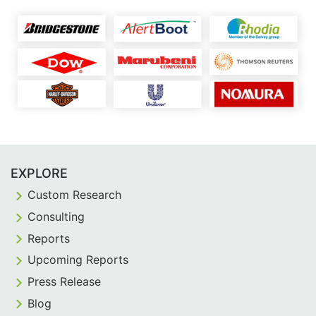
EXPLORE
Custom Research
Consulting
Reports
Upcoming Reports
Press Release
Blog