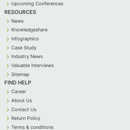
Upcoming Conferences
RESOURCES
News
Knowledgeshare
Infographics
Case Study
Industry News
Valuable Interviews
Sitemap
FIND HELP
Career
About Us
Contact Us
Return Policy
Terms & conditions