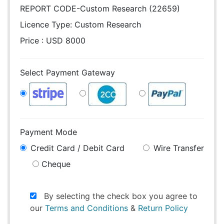
REPORT CODE-Custom Research (22659)
Licence Type:
Custom Research
Price : USD 8000
Select Payment Gateway
Payment Mode
Credit Card / Debit Card
Wire Transfer
Cheque
By selecting the check box you agree to
our
Terms and Conditions
&
Return Policy