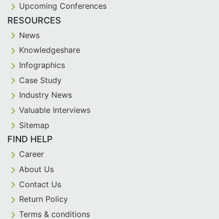
Upcoming Conferences
RESOURCES
News
Knowledgeshare
Infographics
Case Study
Industry News
Valuable Interviews
Sitemap
FIND HELP
Career
About Us
Contact Us
Return Policy
Terms & conditions