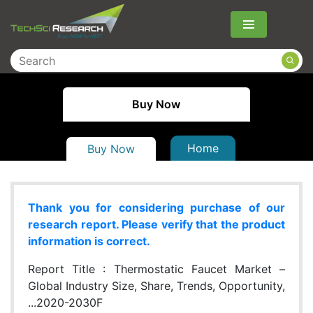
Menu
Buy Now
Home
Buy Now
Thank you for considering purchase of our
research report. Please verify that the product
information is correct.
Report Title :
Thermostatic Faucet Market –
Global Industry Size, Share, Trends, Opportunity,
...2020-2030F