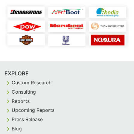
EXPLORE
Custom Research
Consulting
Reports
Upcoming Reports
Press Release
Blog