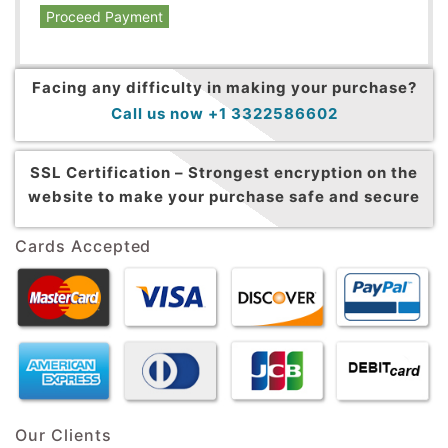
Proceed Payment
Facing any difficulty in making your purchase?
Call us now +1 3322586602
SSL Certification –
Strongest encryption on the
website to make your purchase safe and secure
Cards Accepted
Our Clients