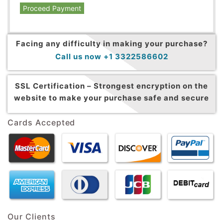
Proceed Payment
Facing any difficulty in making your purchase?
Call us now +1 3322586602
SSL Certification –
Strongest encryption on the
website to make your purchase safe and secure
Cards Accepted
Our Clients