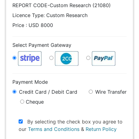
REPORT CODE-Custom Research (21080)
Licence Type:
Custom Research
Price : USD 8000
Select Payment Gateway
Payment Mode
Credit Card / Debit Card
Wire Transfer
Cheque
By selecting the check box you agree to
our
Terms and Conditions
&
Return Policy