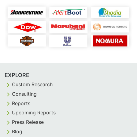
EXPLORE
Custom Research
Consulting
Reports
Upcoming Reports
Press Release
Blog