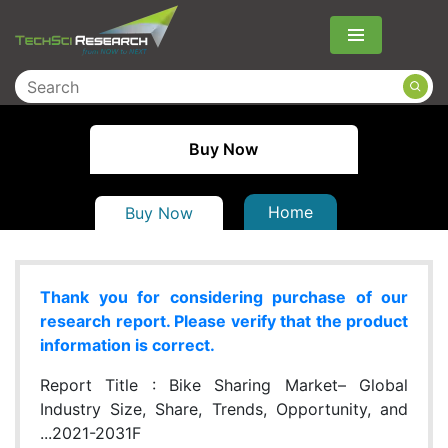
Menu
Buy Now
Home
Buy Now
Thank you for considering purchase of our
research report. Please verify that the product
information is correct.
Report Title :
Bike Sharing Market– Global
Industry Size, Share, Trends, Opportunity, and
...2021-2031F