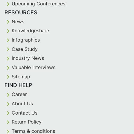
Upcoming Conferences
RESOURCES
News
Knowledgeshare
Infographics
Case Study
Industry News
Valuable Interviews
Sitemap
FIND HELP
Career
About Us
Contact Us
Return Policy
Terms & conditions