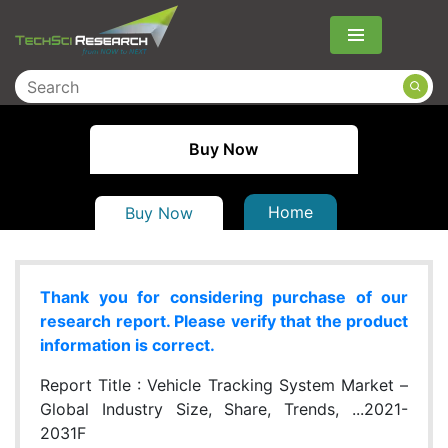
Menu
Buy Now
Home
Buy Now
Thank you for considering purchase of our
research report. Please verify that the product
information is correct.
Report Title :
Vehicle Tracking System Market –
Global Industry Size, Share, Trends, ...2021-
2031F