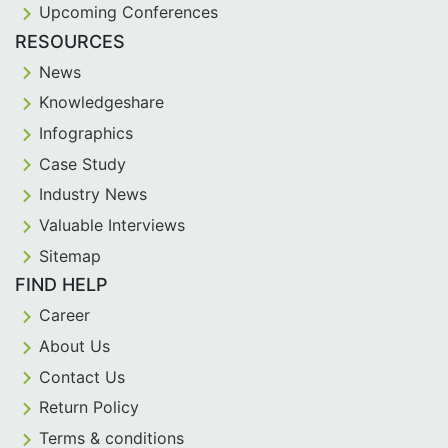
Upcoming Conferences
RESOURCES
News
Knowledgeshare
Infographics
Case Study
Industry News
Valuable Interviews
Sitemap
FIND HELP
Career
About Us
Contact Us
Return Policy
Terms & conditions