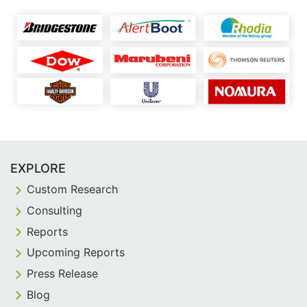
EXPLORE
Custom Research
Consulting
Reports
Upcoming Reports
Press Release
Blog