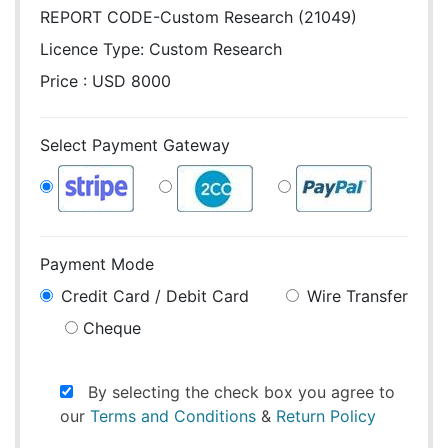
REPORT CODE-Custom Research (21049)
Licence Type:
Custom Research
Price : USD 8000
Select Payment Gateway
Payment Mode
Credit Card / Debit Card
Wire Transfer
Cheque
By selecting the check box you agree to
our
Terms and Conditions
&
Return Policy