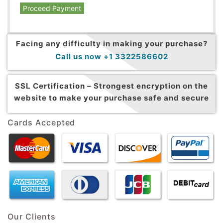
Proceed Payment
Facing any difficulty in making your purchase?
Call us now +1 3322586602
SSL Certification –
Strongest encryption on the
website to make your purchase safe and secure
Cards Accepted
Our Clients