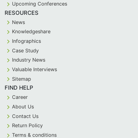
Upcoming Conferences
RESOURCES
News
Knowledgeshare
Infographics
Case Study
Industry News
Valuable Interviews
Sitemap
FIND HELP
Career
About Us
Contact Us
Return Policy
Terms & conditions