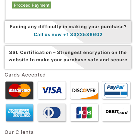
Proceed Payment
Facing any difficulty in making your purchase?
Call us now +1 3322586602
SSL Certification –
Strongest encryption on the
website to make your purchase safe and secure
Cards Accepted
Our Clients