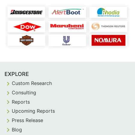
EXPLORE
Custom Research
Consulting
Reports
Upcoming Reports
Press Release
Blog