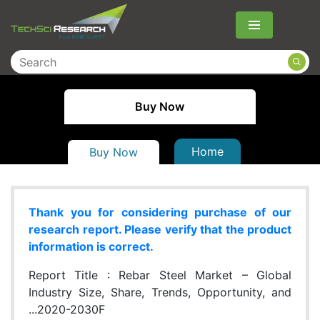
Menu
Buy Now
Home
Buy Now
Thank you for considering purchase of our
research report. Please verify that the product
information is correct.
Report Title :
Rebar Steel Market – Global
Industry Size, Share, Trends, Opportunity, and
...2020-2030F