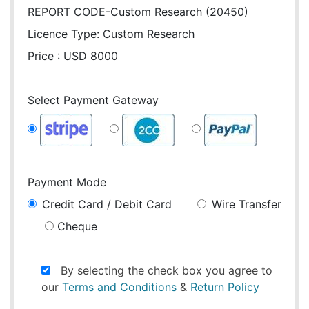
REPORT CODE-Custom Research (20450)
Licence Type:
Custom Research
Price : USD 8000
Select Payment Gateway
Payment Mode
Credit Card / Debit Card
Wire Transfer
Cheque
By selecting the check box you agree to
our
Terms and Conditions
&
Return Policy