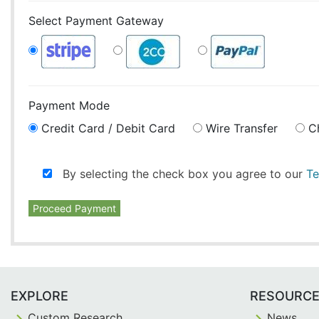
Select Payment Gateway
Payment Mode
Credit Card / Debit Card
Wire Transfer
C
By selecting the check box you agree to our
Te
Proceed Payment
EXPLORE
RESOURC
Custom Research
News