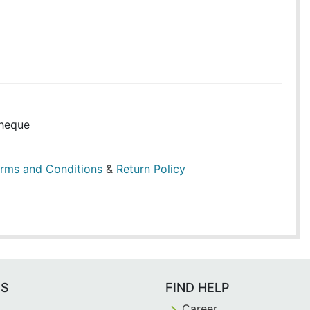
heque
rms and Conditions
&
Return Policy
ES
FIND HELP
Career