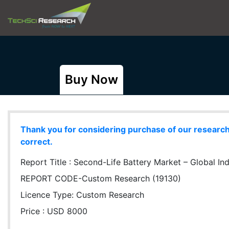
Buy Now
Thank you for considering purchase of our research r
correct.
Report Title :
Second-Life Battery Market – Global Ind
REPORT CODE-Custom Research (19130)
Licence Type:
Custom Research
Price : USD 8000