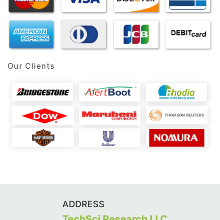
Our Clients
ADDRESS
TechSci Research LLC