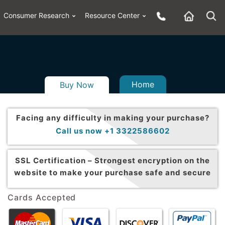
Consumer Research
Resource Center
Home
Buy Now
Facing any difficulty in making your purchase?
Call us now +1 3322586602
SSL Certification –
Strongest encryption on the
website to make your purchase safe and secure
Cards Accepted