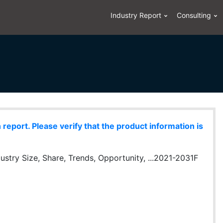
Industry Report
Consulting
eport. Please verify that the product information is
ustry Size, Share, Trends, Opportunity, ...2021-2031F