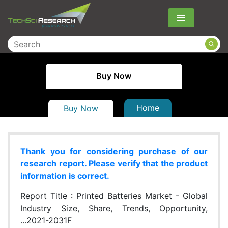
Menu
Buy Now
Home
Buy Now
Thank you for considering purchase of our
research report. Please verify that the product
information is correct.
Report Title :
Printed Batteries Market - Global
Industry Size, Share, Trends, Opportunity,
...2021-2031F