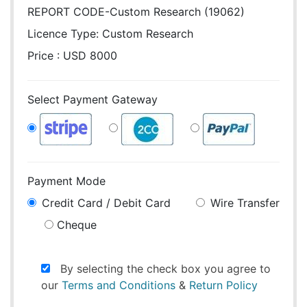
REPORT CODE-Custom Research (19062)
Licence Type:
Custom Research
Price : USD 8000
Select Payment Gateway
Payment Mode
Credit Card / Debit Card
Wire Transfer
Cheque
By selecting the check box you agree to
our
Terms and Conditions
&
Return Policy