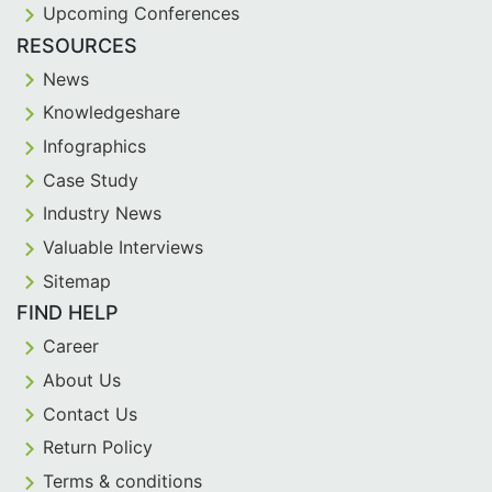
Upcoming Conferences
RESOURCES
News
Knowledgeshare
Infographics
Case Study
Industry News
Valuable Interviews
Sitemap
FIND HELP
Career
About Us
Contact Us
Return Policy
Terms & conditions