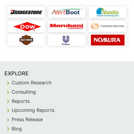
EXPLORE
Custom Research
Consulting
Reports
Upcoming Reports
Press Release
Blog