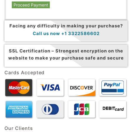
Proceed Payment
Facing any difficulty in making your purchase?
Call us now +1 3322586602
SSL Certification –
Strongest encryption on the
website to make your purchase safe and secure
Cards Accepted
Our Clients