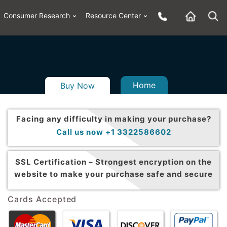
Consumer Research
Resource Center
Home
Buy Now
Facing any difficulty in making your purchase?
Call us now +1 3322586602
SSL Certification –
Strongest encryption on the
website to make your purchase safe and secure
Cards Accepted