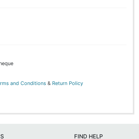
heque
rms and Conditions
&
Return Policy
ES
FIND HELP