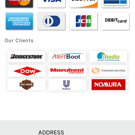
Our Clients
ADDRESS