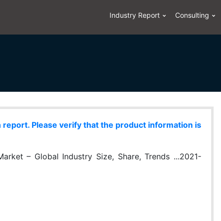
Industry Report
Consulting
eport. Please verify that the product information is
rket – Global Industry Size, Share, Trends ...2021-