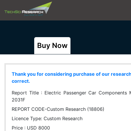
Buy Now
Thank you for considering purchase of our research r
correct.
Report Title :
Electric Passenger Car Components Ma
2031F
REPORT CODE-Custom Research (18806)
Licence Type:
Custom Research
Price : USD 8000