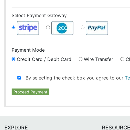
Select Payment Gateway
Payment Mode
Credit Card / Debit Card
Wire Transfer
C
By selecting the check box you agree to our
Te
Proceed Payment
EXPLORE
RESOURC