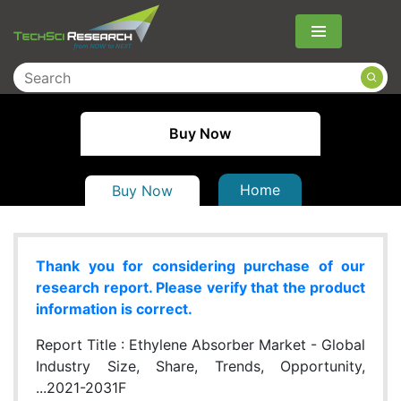
Menu
Buy Now
Home
Buy Now
Thank you for considering purchase of our
research report. Please verify that the product
information is correct.
Report Title :
Ethylene Absorber Market - Global
Industry Size, Share, Trends, Opportunity,
...2021-2031F