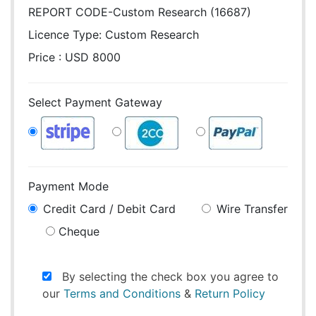
REPORT CODE-Custom Research (16687)
Licence Type:
Custom Research
Price : USD 8000
Select Payment Gateway
Payment Mode
Credit Card / Debit Card
Wire Transfer
Cheque
By selecting the check box you agree to
our
Terms and Conditions
&
Return Policy