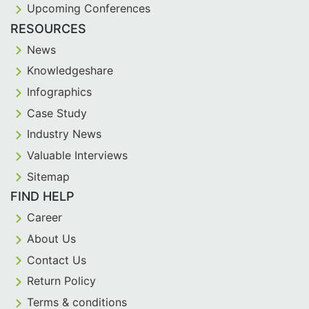
Upcoming Conferences
RESOURCES
News
Knowledgeshare
Infographics
Case Study
Industry News
Valuable Interviews
Sitemap
FIND HELP
Career
About Us
Contact Us
Return Policy
Terms & conditions