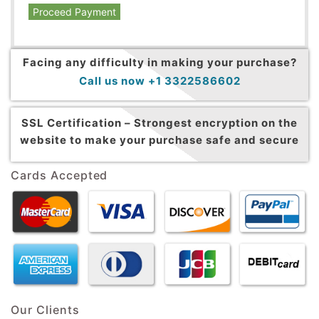
Proceed Payment
Facing any difficulty in making your purchase?
Call us now +1 3322586602
SSL Certification –
Strongest encryption on the
website to make your purchase safe and secure
Cards Accepted
Our Clients