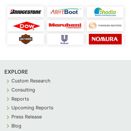
EXPLORE
Custom Research
Consulting
Reports
Upcoming Reports
Press Release
Blog