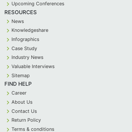
Upcoming Conferences
RESOURCES
News
Knowledgeshare
Infographics
Case Study
Industry News
Valuable Interviews
Sitemap
FIND HELP
Career
About Us
Contact Us
Return Policy
Terms & conditions