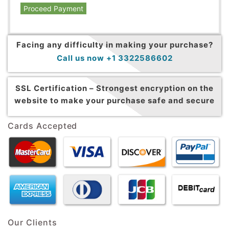
Proceed Payment
Facing any difficulty in making your purchase?
Call us now +1 3322586602
SSL Certification –
Strongest encryption on the
website to make your purchase safe and secure
Cards Accepted
Our Clients