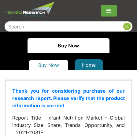
Menu
Buy Now
Home
Buy Now
Thank you for considering purchase of our
research report. Please verify that the product
information is correct.
Report Title :
Infant Nutrition Market - Global
Industry Size, Share, Trends, Opportunity, and
...2021-2031F