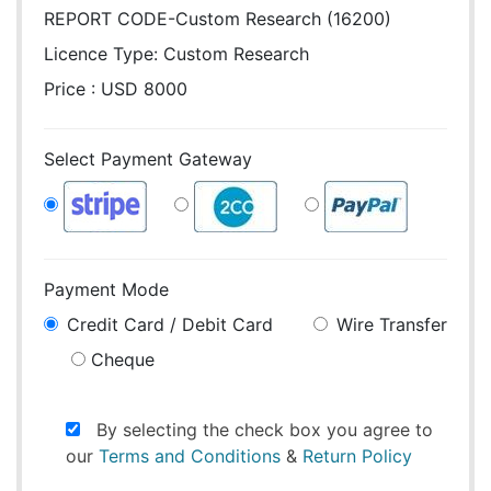
REPORT CODE-Custom Research (16200)
Licence Type:
Custom Research
Price : USD 8000
Select Payment Gateway
Payment Mode
Credit Card / Debit Card
Wire Transfer
Cheque
By selecting the check box you agree to
our
Terms and Conditions
&
Return Policy