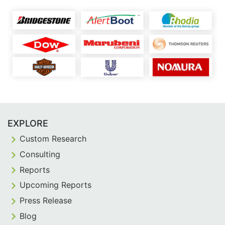
EXPLORE
Custom Research
Consulting
Reports
Upcoming Reports
Press Release
Blog