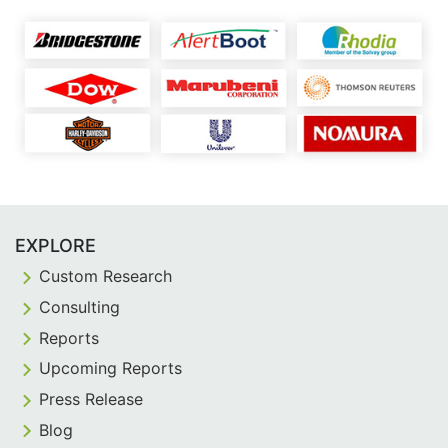
EXPLORE
Custom Research
Consulting
Reports
Upcoming Reports
Press Release
Blog