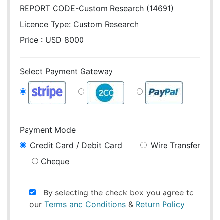
REPORT CODE-Custom Research (14691)
Licence Type:
Custom Research
Price : USD 8000
Select Payment Gateway
Payment Mode
Credit Card / Debit Card
Wire Transfer
Cheque
By selecting the check box you agree to
our
Terms and Conditions
&
Return Policy