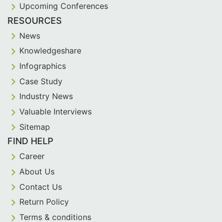
Upcoming Conferences
RESOURCES
News
Knowledgeshare
Infographics
Case Study
Industry News
Valuable Interviews
Sitemap
FIND HELP
Career
About Us
Contact Us
Return Policy
Terms & conditions