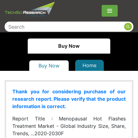
Menu
Buy Now
Home
Buy Now
Thank you for considering purchase of our
research report. Please verify that the product
information is correct.
Report Title :
Menopausal Hot Flashes
Treatment Market - Global Industry Size, Share,
Trends, ...2020-2030F