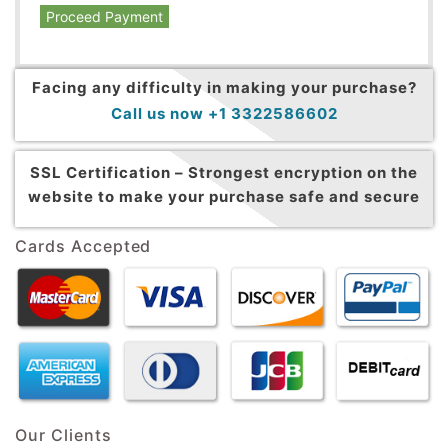
Proceed Payment
Facing any difficulty in making your purchase?
Call us now +1 3322586602
SSL Certification –
Strongest encryption on the
website to make your purchase safe and secure
Cards Accepted
Our Clients