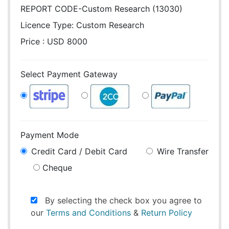
REPORT CODE-Custom Research (13030)
Licence Type:
Custom Research
Price : USD 8000
Select Payment Gateway
Payment Mode
Credit Card / Debit Card
Wire Transfer
Cheque
By selecting the check box you agree to
our
Terms and Conditions
&
Return Policy