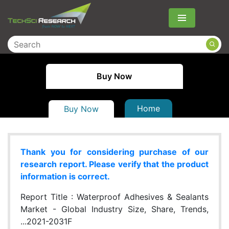
Menu
Buy Now
Home
Buy Now
Thank you for considering purchase of our
research report. Please verify that the product
information is correct.
Report Title :
Waterproof Adhesives & Sealants
Market - Global Industry Size, Share, Trends,
...2021-2031F