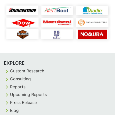
EXPLORE
Custom Research
Consulting
Reports
Upcoming Reports
Press Release
Blog