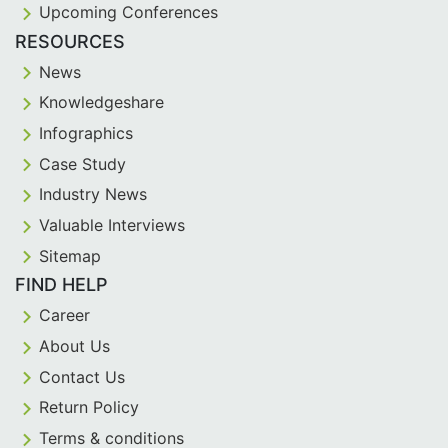
Upcoming Conferences
RESOURCES
News
Knowledgeshare
Infographics
Case Study
Industry News
Valuable Interviews
Sitemap
FIND HELP
Career
About Us
Contact Us
Return Policy
Terms & conditions