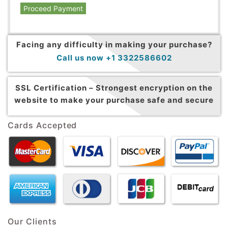
Proceed Payment
Facing any difficulty in making your purchase?
Call us now +1 3322586602
SSL Certification –
Strongest encryption on the
website to make your purchase safe and secure
Cards Accepted
Our Clients