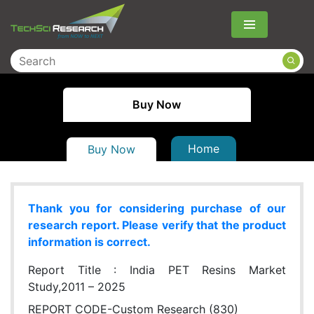
Menu
Buy Now
Home
Buy Now
Thank you for considering purchase of our
research report. Please verify that the product
information is correct.
Report Title :
India PET Resins Market
Study,2011 – 2025
REPORT CODE-Custom Research (830)