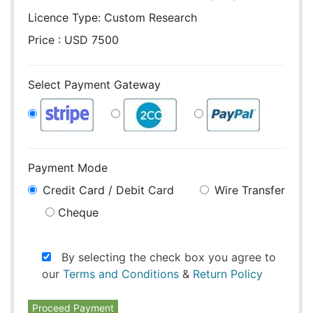
Licence Type:
Custom Research
Price : USD 7500
Select Payment Gateway
Payment Mode
Credit Card / Debit Card
Wire Transfer
Cheque
By selecting the check box you agree to
our
Terms and Conditions
&
Return Policy
Proceed Payment