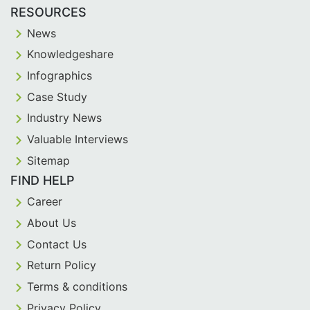
RESOURCES
News
Knowledgeshare
Infographics
Case Study
Industry News
Valuable Interviews
Sitemap
FIND HELP
Career
About Us
Contact Us
Return Policy
Terms & conditions
Privacy Policy