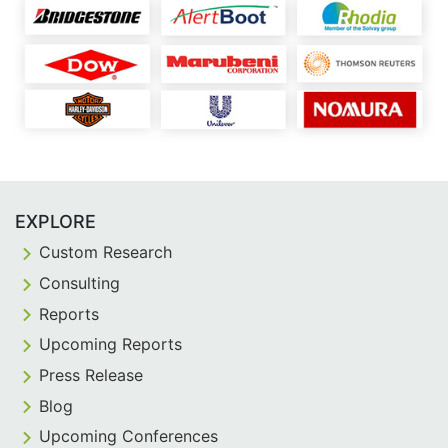
EXPLORE
Custom Research
Consulting
Reports
Upcoming Reports
Press Release
Blog
Upcoming Conferences