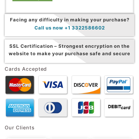
Facing any difficulty in making your purchase?
Call us now +1 3322586602
SSL Certification –
Strongest encryption on the
website to make your purchase safe and secure
Cards Accepted
Our Clients