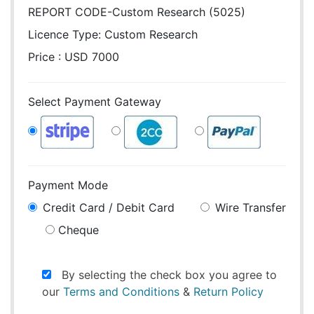
REPORT CODE-Custom Research (5025)
Licence Type:
Custom Research
Price : USD 7000
Select Payment Gateway
Payment Mode
Credit Card / Debit Card
Wire Transfer
Cheque
By selecting the check box you agree to
our
Terms and Conditions
&
Return Policy