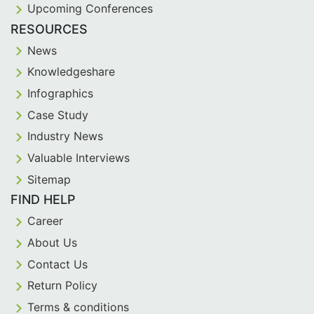
Upcoming Conferences
RESOURCES
News
Knowledgeshare
Infographics
Case Study
Industry News
Valuable Interviews
Sitemap
FIND HELP
Career
About Us
Contact Us
Return Policy
Terms & conditions