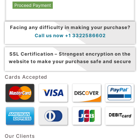
Proceed Payment
Facing any difficulty in making your purchase?
Call us now +1 3322586602
SSL Certification –
Strongest encryption on the
website to make your purchase safe and secure
Cards Accepted
Our Clients