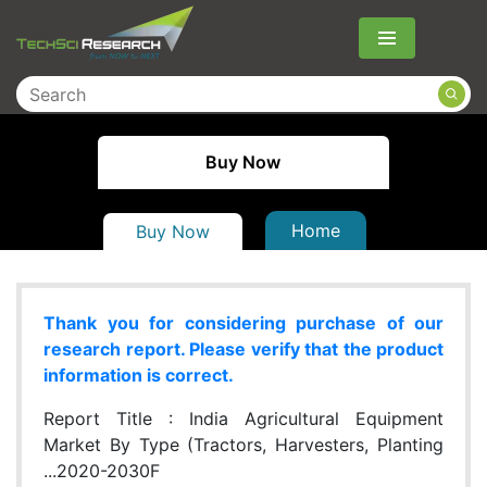
Menu
Buy Now
Home
Buy Now
Thank you for considering purchase of our
research report. Please verify that the product
information is correct.
Report Title :
India Agricultural Equipment
Market By Type (Tractors, Harvesters, Planting
...2020-2030F