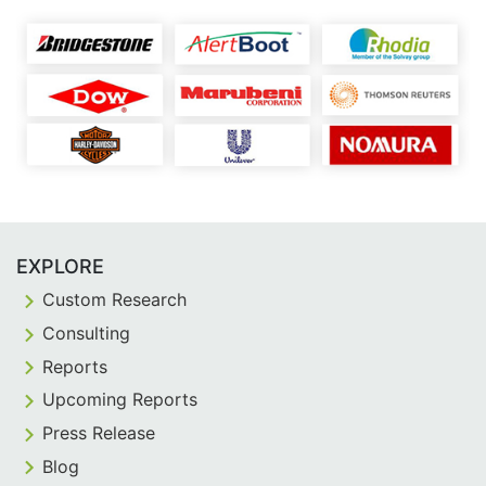
EXPLORE
Custom Research
Consulting
Reports
Upcoming Reports
Press Release
Blog