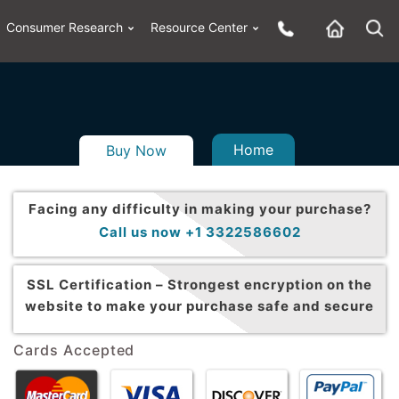
Consumer Research
Resource Center
Home
Buy Now
Facing any difficulty in making your purchase?
Call us now +1 3322586602
SSL Certification –
Strongest encryption on the
website to make your purchase safe and secure
Cards Accepted