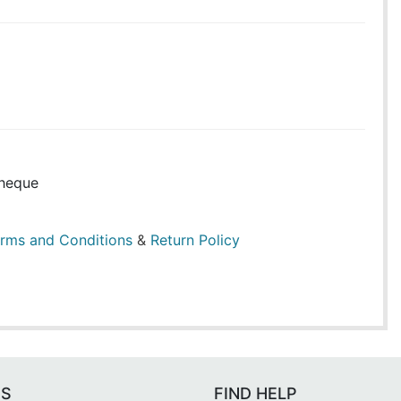
heque
rms and Conditions
&
Return Policy
ES
FIND HELP