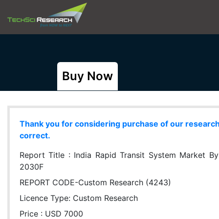
Buy Now
Thank you for considering purchase of our research r
correct.
Report Title :
India Rapid Transit System Market By
2030F
REPORT CODE-Custom Research (4243)
Licence Type:
Custom Research
Price : USD 7000