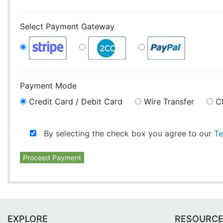
Select Payment Gateway
Payment Mode
Credit Card / Debit Card
Wire Transfer
C
By selecting the check box you agree to our
Te
Proceed Payment
EXPLORE
RESOURC