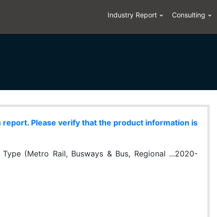
Industry Report
Consulting
eport. Please verify that the product information is
 Type (Metro Rail, Busways & Bus, Regional ...2020-