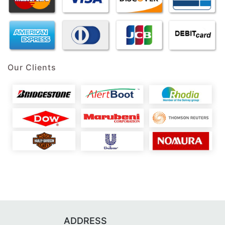
Our Clients
ADDRESS